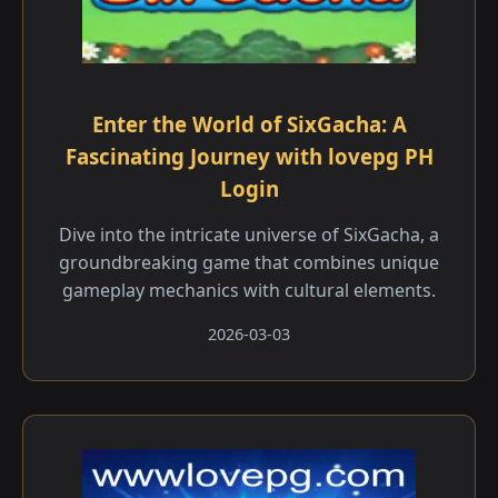
Enter the World of SixGacha: A
Fascinating Journey with lovepg PH
Login
Dive into the intricate universe of SixGacha, a
groundbreaking game that combines unique
gameplay mechanics with cultural elements.
2026-03-03