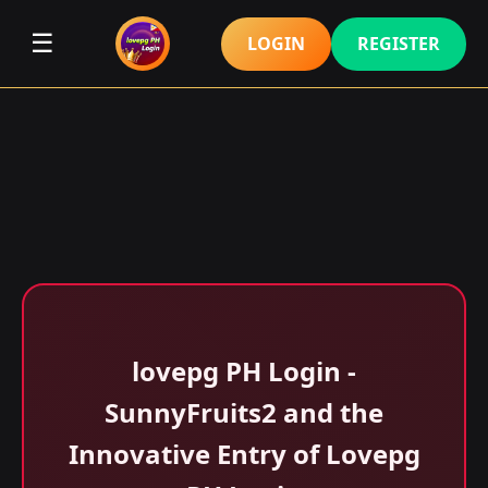
☰
LOGIN
REGISTER
lovepg PH Login -
SunnyFruits2 and the
Innovative Entry of Lovepg