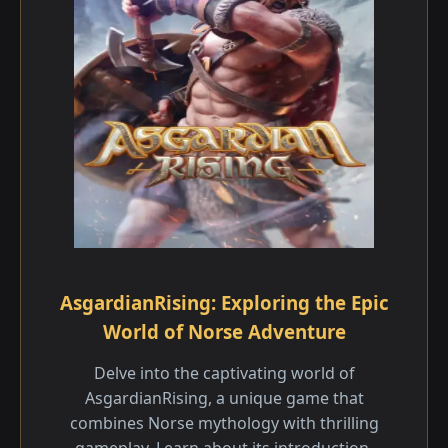
AsgardianRising: Exploring the Epic
World of Norse Adventure
Delve into the captivating world of
AsgardianRising, a unique game that
combines Norse mythology with thrilling