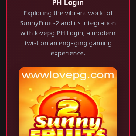
PH Login
Exploring the vibrant world of
SunnyFruits2 and its integration
with lovepg PH Login, a modern
twist on an engaging gaming
experience.