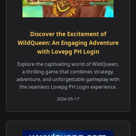
Discover the Excitement of
WildQueen: An Engaging Adventure
with Lovepg PH Login
Explore the captivating world of WildQueen,
a thrilling game that combines strategy,
adventure, and unforgettable gameplay with
the seamless Lovepg PH Login experience.
2026-05-17