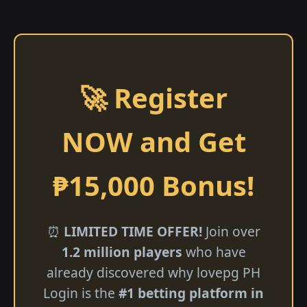
🚀 Register
NOW and Get
₱15,000 Bonus!
⏰
LIMITED TIME OFFER!
Join over
1.2 million players
who have
already discovered why lovepg PH
Login is the
#1 betting platform in