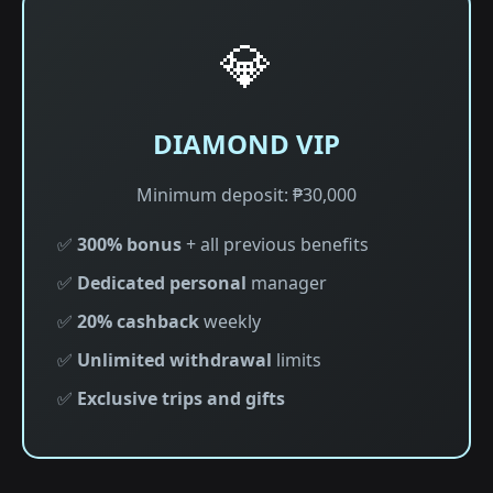
💎
DIAMOND VIP
Minimum deposit: ₱30,000
✅
300% bonus
+ all previous benefits
✅
Dedicated personal
manager
✅
20% cashback
weekly
✅
Unlimited withdrawal
limits
✅
Exclusive trips and gifts