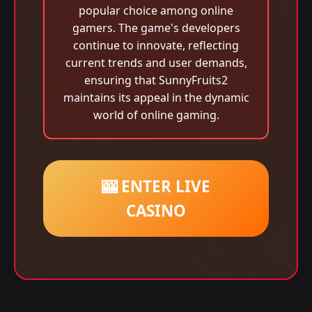
popular choice among online
gamers. The game's developers
continue to innovate, reflecting
current trends and user demands,
ensuring that SunnyFruits2
maintains its appeal in the dynamic
world of online gaming.
🎰 ENTER LIVE
CASINO