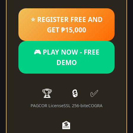
⭐ REGISTER FREE AND
GET ₱15,000
🎮 PLAY NOW - FREE
DEMO
🏆
🔒
✅
PAGCOR License
SSL 256-bit
eCOGRA
🏦