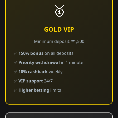
🥇
GOLD VIP
Minimum deposit: ₱1,500
✅
150% bonus
on all deposits
✅
Priority withdrawal
in 1 minute
✅
10% cashback
weekly
✅
VIP support
24/7
✅
Higher betting
limits