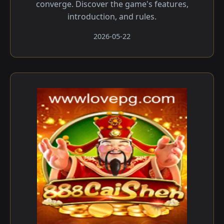
converge. Discover the game's features,
introduction, and rules.
2026-05-22