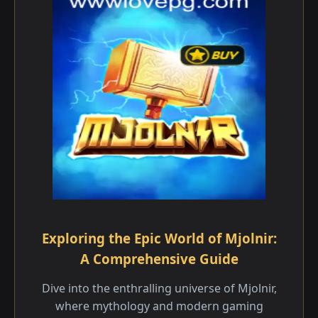
Exploring the Epic World of Mjolnir:
A Comprehensive Guide
Dive into the enthralling universe of Mjolnir,
where mythology and modern gaming