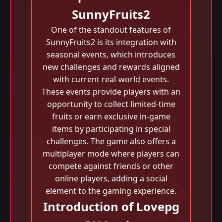
SunnyFruits2
One of the standout features of
SunnyFruits2 is its integration with
seasonal events, which introduces
new challenges and rewards aligned
with current real-world events.
These events provide players with an
opportunity to collect limited-time
fruits or earn exclusive in-game
items by participating in special
challenges. The game also offers a
multiplayer mode where players can
compete against friends or other
online players, adding a social
element to the gaming experience.
Introduction of Lovepg