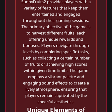
SunnyFruits2 provides players with a
variety of features that keep them
entertained and engaged
throughout their gaming sessions.
The primary objective of the game is
to harvest different fruits, each
offering unique rewards and
bonuses. Players navigate through
levels by completing specific tasks,
such as collecting a certain number
of fruits or achieving high scores
within given time limits. The game
employs a vibrant palette and
engaging sound effects to create a
lively atmosphere, ensuring that
players remain captivated by the
cheerful aesthetics.
Unique Elements of