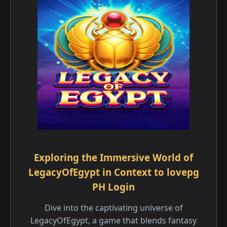
Exploring the Immersive World of
LegacyOfEgypt in Context to lovepg
PH Login
Dive into the captivating universe of
LegacyOfEgypt, a game that blends fantasy