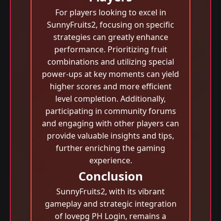
For players looking to excel in
SunnyFruits2, focusing on specific
strategies can greatly enhance
performance. Prioritizing fruit
combinations and utilizing special
power-ups at key moments can yield
higher scores and more efficient
level completion. Additionally,
participating in community forums
and engaging with other players can
provide valuable insights and tips,
further enriching the gaming
experience.
Conclusion
SunnyFruits2, with its vibrant
gameplay and strategic integration
of lovepg PH Login, remains a