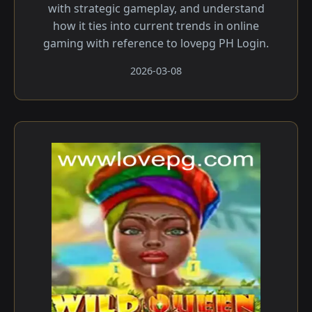
with strategic gameplay, and understand
how it ties into current trends in online
gaming with reference to lovepg PH Login.
2026-03-08