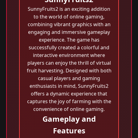
SunnyFruits2 is an exciting addition
to the world of online gaming,
combining vibrant graphics with an
engaging and immersive gameplay
experience. The game has
successfully created a colorful and
interactive environment where
players can enjoy the thrill of virtual
fruit harvesting. Designed with both
casual players and gaming
enthusiasts in mind, SunnyFruits2
offers a dynamic experience that
captures the joy of farming with the
convenience of online gaming.
Gameplay and
Features