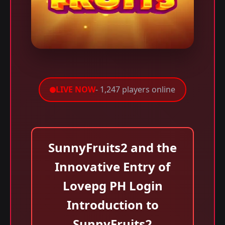
LIVE NOW
- 1,247 players online
SunnyFruits2 and the
Innovative Entry of
Lovepg PH Login
Introduction to
SunnyFruits2