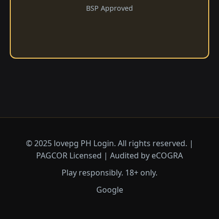
BSP Approved
© 2025 lovepg PH Login. All rights reserved. |
PAGCOR Licensed | Audited by eCOGRA
Play responsibly. 18+ only.
Google