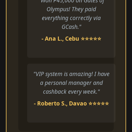
"Won ₱45,000 on Gates of
Olympus! They paid
everything correctly via
GCash."
- Ana L., Cebu ⭐⭐⭐⭐⭐
"VIP system is amazing! I have
a personal manager and
cashback every week."
- Roberto S., Davao ⭐⭐⭐⭐⭐