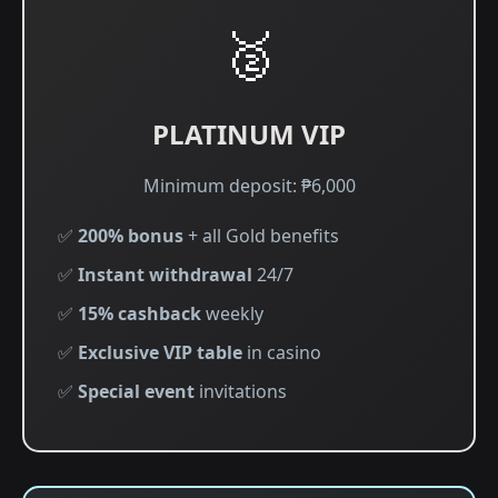
🥈
PLATINUM VIP
Minimum deposit: ₱6,000
✅
200% bonus
+ all Gold benefits
✅
Instant withdrawal
24/7
✅
15% cashback
weekly
✅
Exclusive VIP table
in casino
✅
Special event
invitations