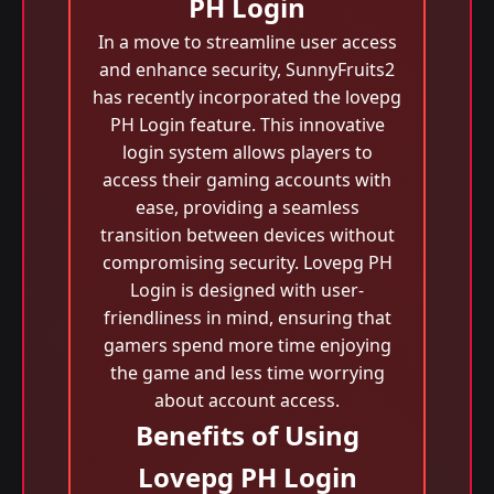
PH Login
In a move to streamline user access
and enhance security, SunnyFruits2
has recently incorporated the lovepg
PH Login feature. This innovative
login system allows players to
access their gaming accounts with
ease, providing a seamless
transition between devices without
compromising security. Lovepg PH
Login is designed with user-
friendliness in mind, ensuring that
gamers spend more time enjoying
the game and less time worrying
about account access.
Benefits of Using
Lovepg PH Login