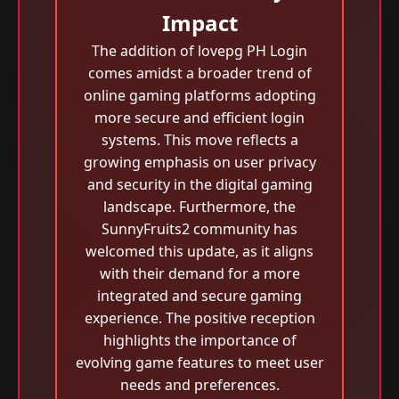
Impact
The addition of lovepg PH Login
comes amidst a broader trend of
online gaming platforms adopting
more secure and efficient login
systems. This move reflects a
growing emphasis on user privacy
and security in the digital gaming
landscape. Furthermore, the
SunnyFruits2 community has
welcomed this update, as it aligns
with their demand for a more
integrated and secure gaming
experience. The positive reception
highlights the importance of
evolving game features to meet user
needs and preferences.