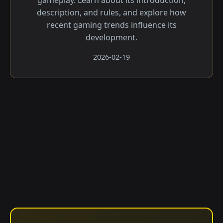
gameplay. Learn about its introduction,
description, and rules, and explore how
recent gaming trends influence its
development.
2026-02-19