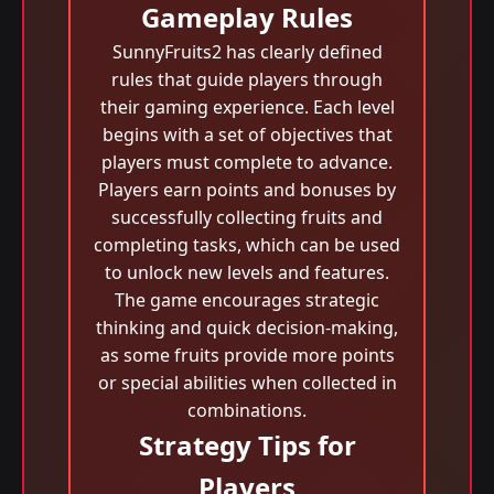
Gameplay Rules
SunnyFruits2 has clearly defined
rules that guide players through
their gaming experience. Each level
begins with a set of objectives that
players must complete to advance.
Players earn points and bonuses by
successfully collecting fruits and
completing tasks, which can be used
to unlock new levels and features.
The game encourages strategic
thinking and quick decision-making,
as some fruits provide more points
or special abilities when collected in
combinations.
Strategy Tips for
Players