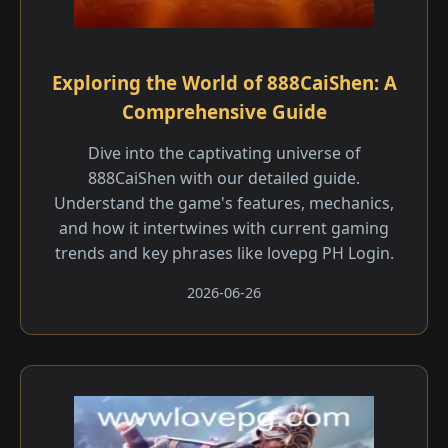
Exploring the World of 888CaiShen: A
Comprehensive Guide
Dive into the captivating universe of
888CaiShen with our detailed guide.
Understand the game's features, mechanics,
and how it intertwines with current gaming
trends and key phrases like lovepg PH Login.
2026-06-26