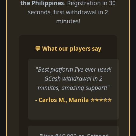
the Philippines
. Registration in 30
seconds, first withdrawal in 2
minutes!
💬 What our players say
"Best platform I've ever used!
GCash withdrawal in 2
minutes, amazing support!"
- Carlos M., Manila ⭐⭐⭐⭐⭐