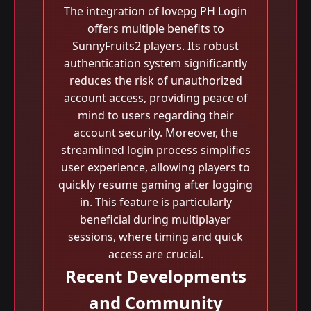
The integration of lovepg PH Login
offers multiple benefits to
SunnyFruits2 players. Its robust
authentication system significantly
reduces the risk of unauthorized
account access, providing peace of
mind to users regarding their
account security. Moreover, the
streamlined login process simplifies
user experience, allowing players to
quickly resume gaming after logging
in. This feature is particularly
beneficial during multiplayer
sessions, where timing and quick
access are crucial.
Recent Developments
and Community