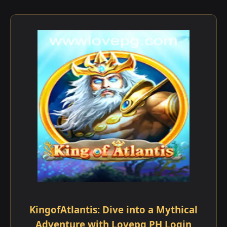
KingofAtlantis: Dive into a Mythical
Adventure with Lovepg PH Login