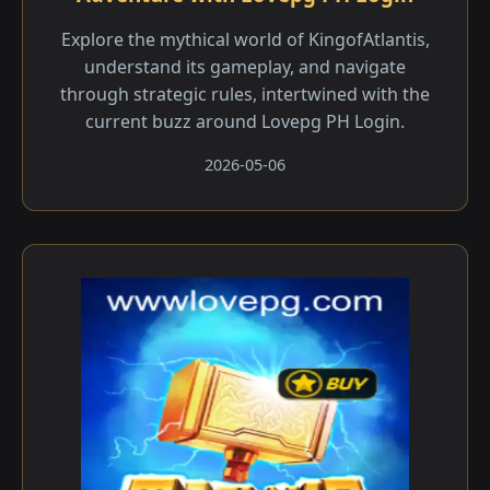
Explore the mythical world of KingofAtlantis,
understand its gameplay, and navigate
through strategic rules, intertwined with the
current buzz around Lovepg PH Login.
2026-05-06