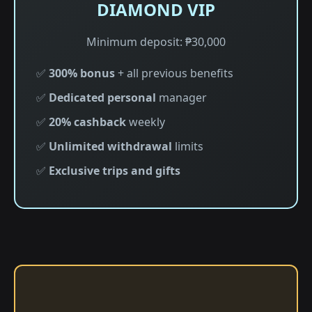
DIAMOND VIP
Minimum deposit: ₱30,000
✅
300% bonus
+ all previous benefits
✅
Dedicated personal
manager
✅
20% cashback
weekly
✅
Unlimited withdrawal
limits
✅
Exclusive trips and gifts