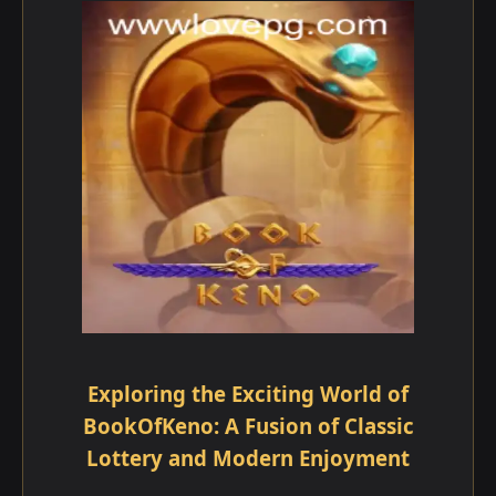
Exploring the Exciting World of
BookOfKeno: A Fusion of Classic
Lottery and Modern Enjoyment