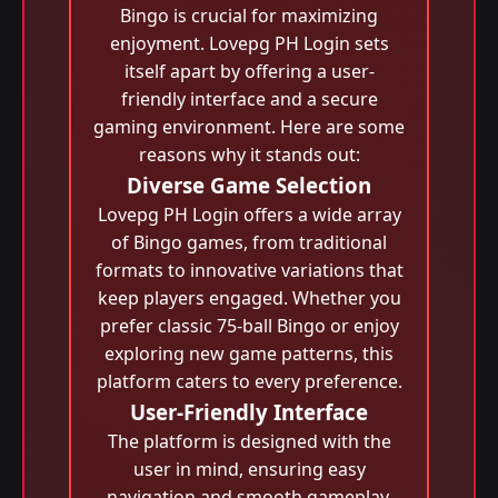
Bingo is crucial for maximizing
enjoyment. Lovepg PH Login sets
itself apart by offering a user-
friendly interface and a secure
gaming environment. Here are some
reasons why it stands out:
Diverse Game Selection
Lovepg PH Login offers a wide array
of Bingo games, from traditional
formats to innovative variations that
keep players engaged. Whether you
prefer classic 75-ball Bingo or enjoy
exploring new game patterns, this
platform caters to every preference.
User-Friendly Interface
The platform is designed with the
user in mind, ensuring easy
navigation and smooth gameplay.