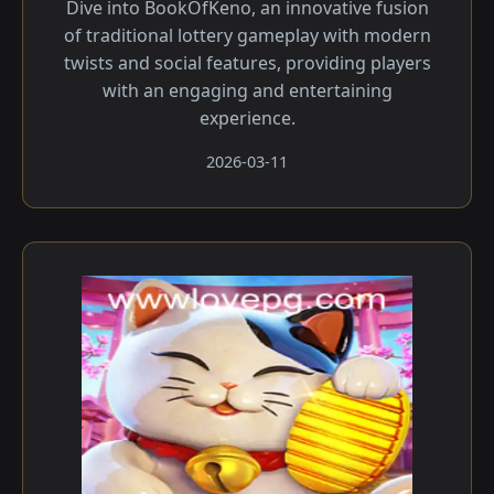
Dive into BookOfKeno, an innovative fusion
of traditional lottery gameplay with modern
twists and social features, providing players
with an engaging and entertaining
experience.
2026-03-11