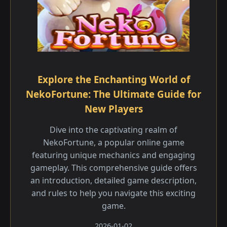
Explore the Enchanting World of
NekoFortune: The Ultimate Guide for
New Players
Dive into the captivating realm of
NekoFortune, a popular online game
featuring unique mechanics and engaging
gameplay. This comprehensive guide offers
an introduction, detailed game description,
and rules to help you navigate this exciting
game.
2026-01-02