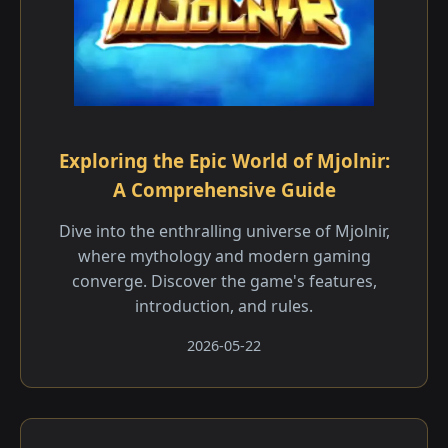
Exploring the Epic World of Mjolnir:
A Comprehensive Guide
Dive into the enthralling universe of Mjolnir,
where mythology and modern gaming
converge. Discover the game's features,
introduction, and rules.
2026-05-22