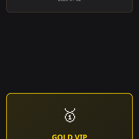
🥇
GOLD VIP