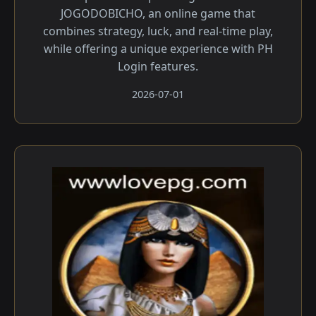
JOGODOBICHO, an online game that
combines strategy, luck, and real-time play,
while offering a unique experience with PH
Login features.
2026-07-01