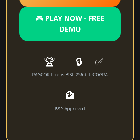
🎮 PLAY NOW - FREE
DEMO
🏆
🔒
✅
PAGCOR License
SSL 256-bit
eCOGRA
🏦
BSP Approved