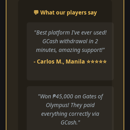
💬 What our players say
"Best platform I've ever used!
GCash withdrawal in 2
minutes, amazing support!"
- Carlos M., Manila ⭐⭐⭐⭐⭐
"Won ₱45,000 on Gates of
Olympus! They paid
everything correctly via
GCash."