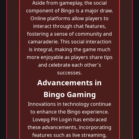
Aside from gameplay, the social
component of Bingo is a major draw.
Online platforms allow players to
interact through chat features,
fostering a sense of community and
camaraderie. This social interaction
is integral, making the game much
more enjoyable as players share tips
and celebrate each other's
successes.
Advancements in
Bingo Gaming
Innovations in technology continue
to enhance the Bingo experience.
Lovepg PH Login has embraced
these advancements, incorporating
features such as live streaming,