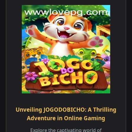
Unveiling JOGODOBICHO: A Thrilling
Adventure in Online Gaming
Explore the captivating world of