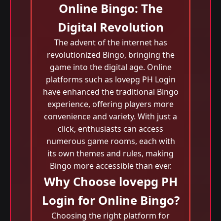
Online Bingo: The
Digital Revolution
The advent of the internet has
revolutionized Bingo, bringing the
game into the digital age. Online
platforms such as lovepg PH Login
have enhanced the traditional Bingo
experience, offering players more
convenience and variety. With just a
click, enthusiasts can access
numerous game rooms, each with
its own themes and rules, making
Bingo more accessible than ever.
Why Choose lovepg PH
Login for Online Bingo?
Choosing the right platform for