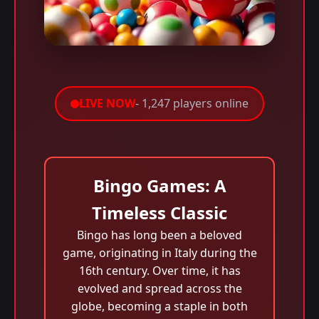
LIVE NOW
- 1,247 players online
Bingo Games: A
Timeless Classic
Bingo has long been a beloved
game, originating in Italy during the
16th century. Over time, it has
evolved and spread across the
globe, becoming a staple in both