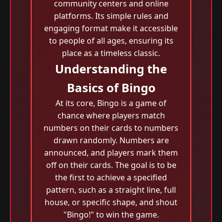
community centers and online
platforms. Its simple rules and
engaging format make it accessible
to people of all ages, ensuring its
place as a timeless classic.
Understanding the
Basics of Bingo
At its core, Bingo is a game of
chance where players match
numbers on their cards to numbers
drawn randomly. Numbers are
announced, and players mark them
off on their cards. The goal is to be
the first to achieve a specified
pattern, such as a straight line, full
house, or specific shape, and shout
"Bingo!" to win the game.