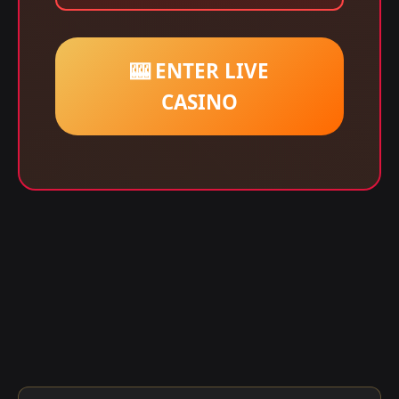
🎰 ENTER LIVE
CASINO