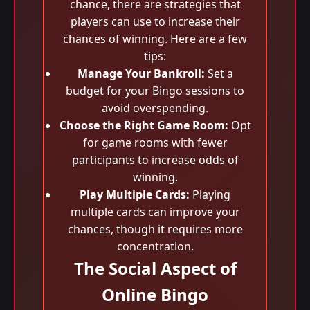
chance, there are strategies that
players can use to increase their
chances of winning. Here are a few
tips:
Manage Your Bankroll:
Set a
budget for your Bingo sessions to
avoid overspending.
Choose the Right Game Room:
Opt
for game rooms with fewer
participants to increase odds of
winning.
Play Multiple Cards:
Playing
multiple cards can improve your
chances, though it requires more
concentration.
The Social Aspect of
Online Bingo