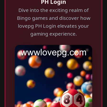
PH Login
Dive into the exciting realm of
Bingo games and discover how
lovepg PH Login elevates your
gaming experience.