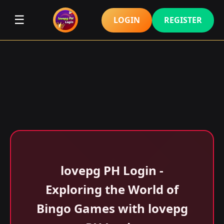
☰
LOGIN
REGISTER
lovepg PH Login -
Exploring the World of
Bingo Games with lovepg