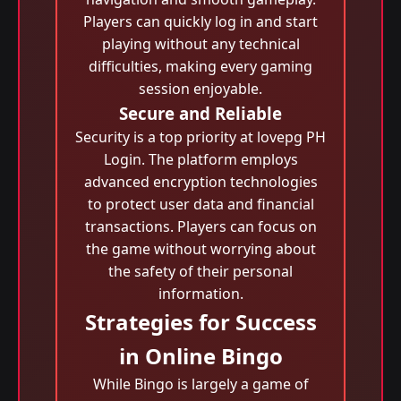
Players can quickly log in and start
playing without any technical
difficulties, making every gaming
session enjoyable.
Secure and Reliable
Security is a top priority at lovepg PH
Login. The platform employs
advanced encryption technologies
to protect user data and financial
transactions. Players can focus on
the game without worrying about
the safety of their personal
information.
Strategies for Success
in Online Bingo
While Bingo is largely a game of