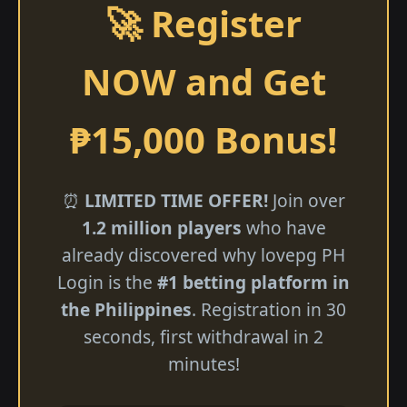
🚀 Register
NOW and Get
₱15,000 Bonus!
⏰
LIMITED TIME OFFER!
Join over
1.2 million players
who have
already discovered why lovepg PH
Login is the
#1 betting platform in
the Philippines
. Registration in 30
seconds, first withdrawal in 2
minutes!