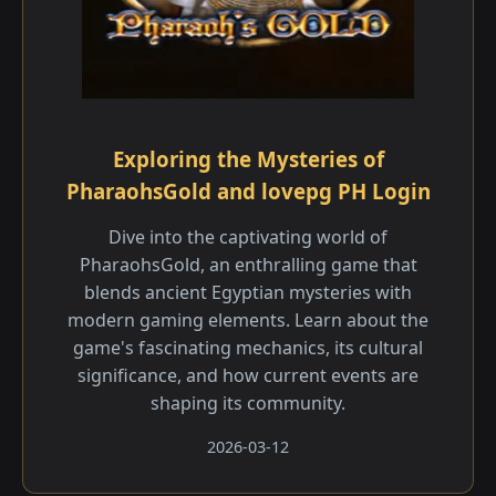
Exploring the Mysteries of
PharaohsGold and lovepg PH Login
Dive into the captivating world of
PharaohsGold, an enthralling game that
blends ancient Egyptian mysteries with
modern gaming elements. Learn about the
game's fascinating mechanics, its cultural
significance, and how current events are
shaping its community.
2026-03-12