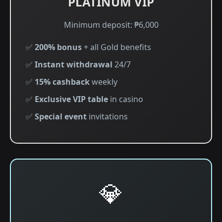
PLATINUM VIP
Minimum deposit: ₱6,000
✅
200% bonus
+ all Gold benefits
✅
Instant withdrawal
24/7
✅
15% cashback
weekly
✅
Exclusive VIP table
in casino
✅
Special event
invitations
💎