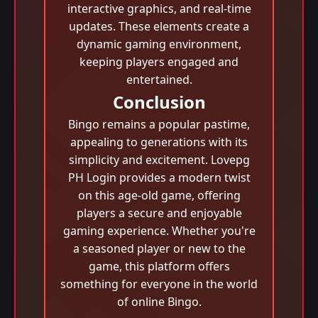
interactive graphics, and real-time
updates. These elements create a
dynamic gaming environment,
keeping players engaged and
entertained.
Conclusion
Bingo remains a popular pastime,
appealing to generations with its
simplicity and excitement. Lovepg
PH Login provides a modern twist
on this age-old game, offering
players a secure and enjoyable
gaming experience. Whether you're
a seasoned player or new to the
game, this platform offers
something for everyone in the world
of online Bingo.