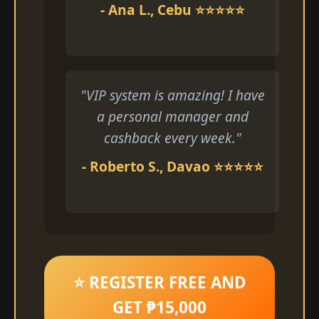
- Ana L., Cebu ⭐⭐⭐⭐⭐
"VIP system is amazing! I have
a personal manager and
cashback every week."
- Roberto S., Davao ⭐⭐⭐⭐⭐
⭐ REGISTER FREE AND
GET ₱15,000