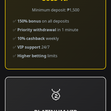
Minimum deposit: ₱1,500
✅
150% bonus
on all deposits
✅
Priority withdrawal
in 1 minute
✅
10% cashback
weekly
✅
VIP support
24/7
✅
Higher betting
limits
🥈