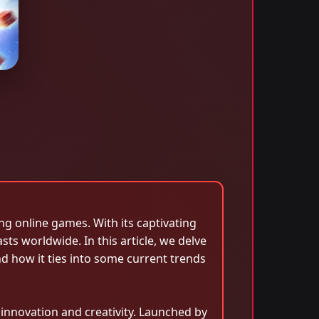
g online games. With its captivating
ts worldwide. In this article, we delve
and how it ties into some current trends
innovation and creativity. Launched by