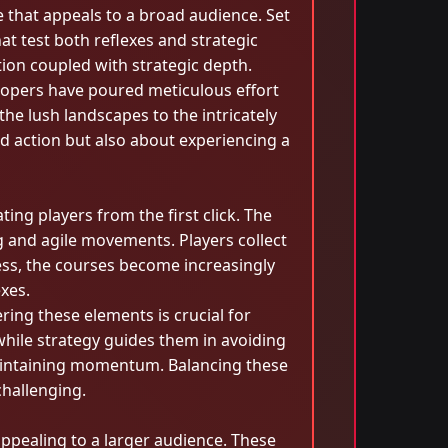
 that appeals to a broad audience. Set
hat test both reflexes and strategic
ion coupled with strategic depth.
elopers have poured meticulous effort
the lush landscapes to the intricately
nd action but also about experiencing a
ng players from the first click. The
ng and agile movements. Players collect
ess, the courses become increasingly
xes.
ing these elements is crucial for
while strategy guides them in avoiding
 maintaining momentum. Balancing these
hallenging.
ppealing to a larger audience. These