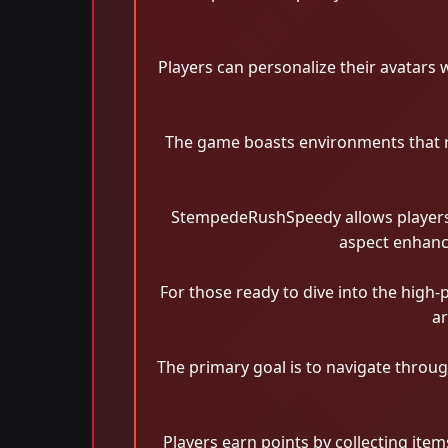
Players can personalize their avatars
The game boasts environments that re
StempedeRushSpeedy allows players t
aspect enhanc
For those ready to dive into the high
ar
The primary goal is to navigate through
Players earn points by collecting ite