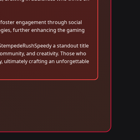
 foster engagement through social
egies, further enhancing the gaming
 StempedeRushSpeedy a standout title
 community, and creativity. Those who
, ultimately crafting an unforgettable