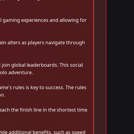
al gaming experiences and allowing for
in alters as players navigate through
oin global leaderboards. This social
olo adventure.
e's rules is key to success. The rules
on.
ach the finish line in the shortest time
ide additional benefits, such as speed