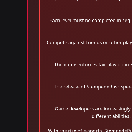
Each level must be completed in sequ
Compete against friends or other play
The game enforces fair play polici
The release of StempedeRushSpeedy 
Game developers are increasingly 
different abilitie
With the rise of e-sports, StempedeR