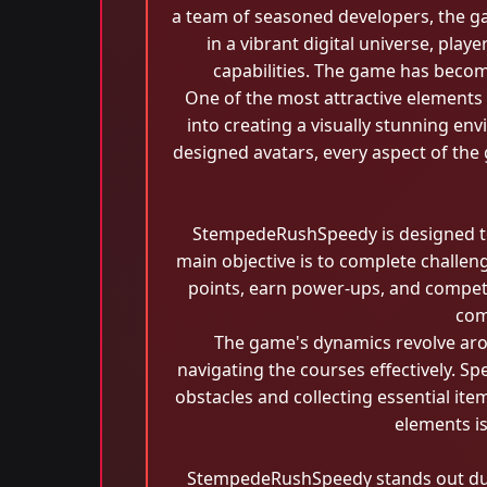
a team of seasoned developers, the ga
in a vibrant digital universe, play
capabilities. The game has becom
One of the most attractive elements 
into creating a visually stunning env
designed avatars, every aspect of the 
StempedeRushSpeedy is designed to d
main objective is to complete challeng
points, earn power-ups, and compete
com
The game's dynamics revolve arou
navigating the courses effectively. S
obstacles and collecting essential it
elements i
StempedeRushSpeedy stands out due t