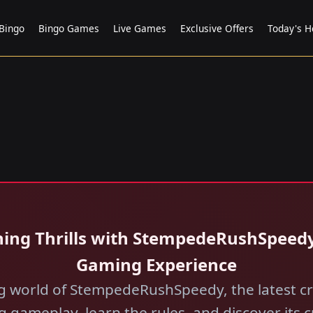
Bingo
Bingo Games
Live Games
Exclusive Offers
Today's H
ing Thrills with StempedeRushSpeedy:
Gaming Experience
g world of StempedeRushSpeedy, the latest cr
ing gameplay, learn the rules, and discover its c