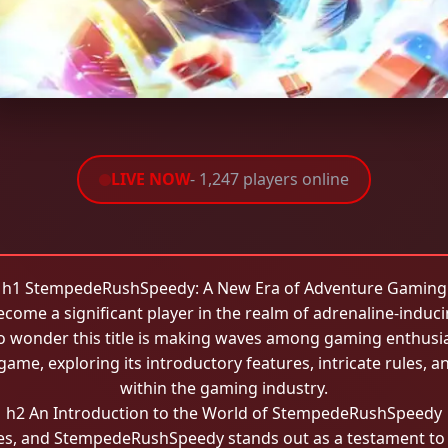
LIVE NOW
- 1,247 players online
h1 StempedeRushSpeedy: A New Era of Adventure Gaming
me a significant player in the realm of adrenaline-inducin
o wonder this title is making waves among gaming enthusias
 game, exploring its introductory features, intricate rules, 
within the gaming industry.
h2 An Introduction to the World of StempedeRushSpeedy
es, and StempedeRushSpeedy stands out as a testament to 