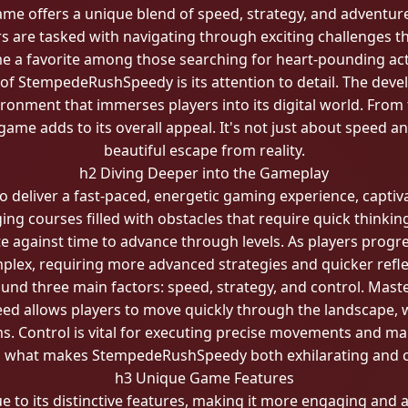
me offers a unique blend of speed, strategy, and adventure
ers are tasked with navigating through exciting challenges t
e a favorite among those searching for heart-pounding act
of StempedeRushSpeedy is its attention to detail. The dev
ironment that immerses players into its digital world. From 
game adds to its overall appeal. It's not just about speed a
beautiful escape from reality.
h2 Diving Deeper into the Gameplay
eliver a fast-paced, energetic gaming experience, captivati
ing courses filled with obstacles that require quick thinki
 against time to advance through levels. As players progr
plex, requiring more advanced strategies and quicker refle
nd three main factors: speed, strategy, and control. Master
peed allows players to move quickly through the landscape, 
ems. Control is vital for executing precise movements and
s what makes StempedeRushSpeedy both exhilarating and c
h3 Unique Game Features
o its distinctive features, making it more engaging and a