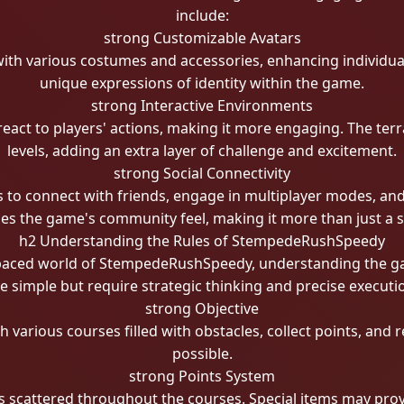
include:
strong Customizable Avatars
 with various costumes and accessories, enhancing individu
unique expressions of identity within the game.
strong Interactive Environments
act to players' actions, making it more engaging. The terra
levels, adding an extra layer of challenge and excitement.
strong Social Connectivity
o connect with friends, engage in multiplayer modes, and j
es the game's community feel, making it more than just a s
h2 Understanding the Rules of StempedeRushSpeedy
-paced world of StempedeRushSpeedy, understanding the gam
e simple but require strategic thinking and precise executi
strong Objective
 various courses filled with obstacles, collect points, and re
possible.
strong Points System
ms scattered throughout the courses. Special items may prov