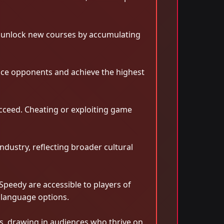
an unlock new courses by accumulating
pace opponents and achieve the highest
ucceed. Cheating or exploiting game
dustry, reflecting broader cultural
peedy are accessible to players of
e language options.
s, drawing in audiences who thrive on