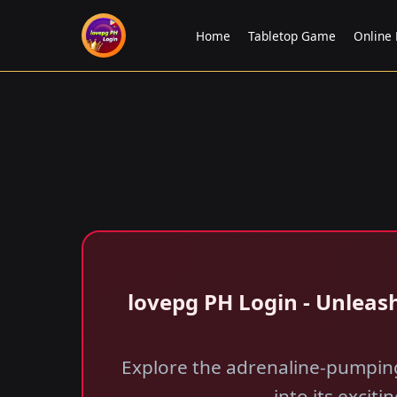
Home
Tabletop Game
Online 
lovepg PH Login - Unleash
Explore the adrenaline-pumpin
into its excit