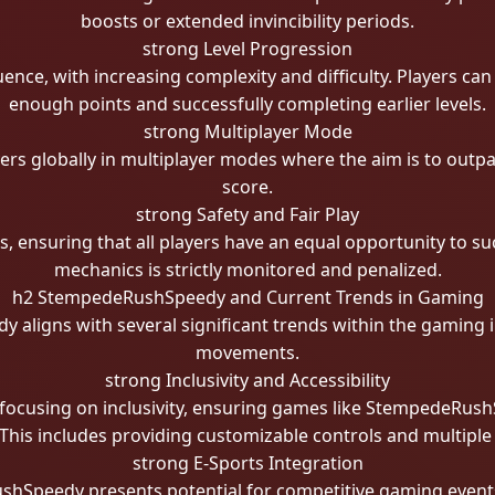
boosts or extended invincibility periods.
strong Level Progression
ence, with increasing complexity and difficulty. Players c
enough points and successfully completing earlier levels.
strong Multiplayer Mode
ers globally in multiplayer modes where the aim is to out
score.
strong Safety and Fair Play
es, ensuring that all players have an equal opportunity to s
mechanics is strictly monitored and penalized.
h2 StempedeRushSpeedy and Current Trends in Gaming
aligns with several significant trends within the gaming in
movements.
strong Inclusivity and Accessibility
focusing on inclusivity, ensuring games like StempedeRushS
s. This includes providing customizable controls and multipl
strong E-Sports Integration
ushSpeedy presents potential for competitive gaming event