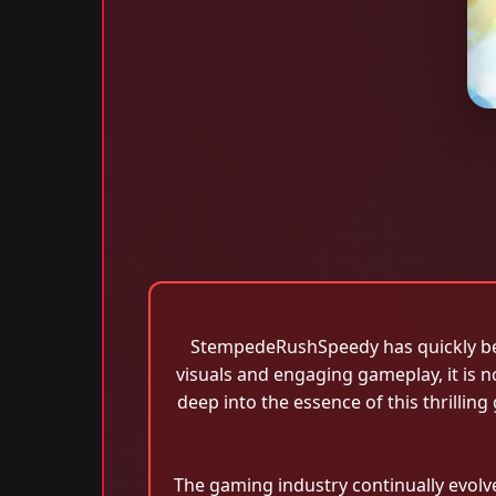
StempedeRushSpeedy has quickly beco
visuals and engaging gameplay, it is n
deep into the essence of this thrilling
The gaming industry continually evolv