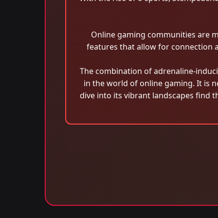
Online gaming communities are mo
features that allow for connection
The combination of adrenaline-induc
in the world of online gaming. It is
dive into its vibrant landscapes find