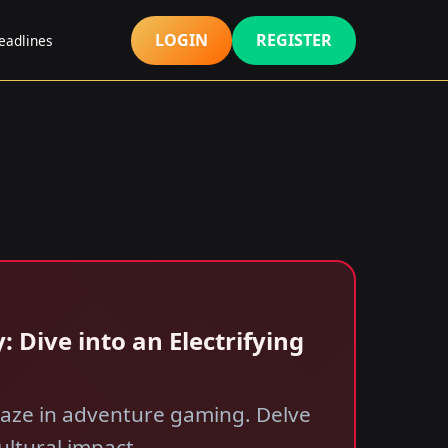
LOGIN
REGISTER
eadlines
 Dive into an Electrifying
aze in adventure gaming. Delve
ultural impact.