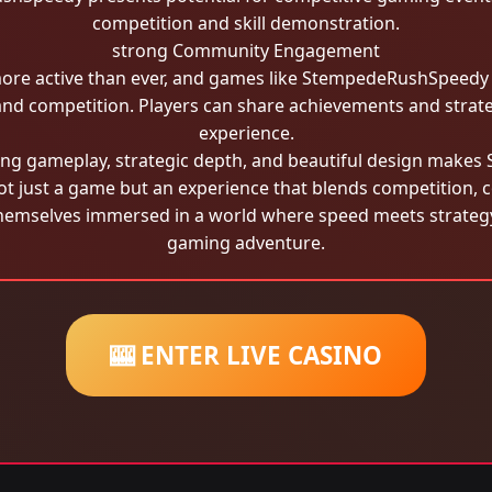
competition and skill demonstration.
strong Community Engagement
re active than ever, and games like StempedeRushSpeedy
 and competition. Players can share achievements and strat
experience.
ing gameplay, strategic depth, and beautiful design makes
 not just a game but an experience that blends competition,
 themselves immersed in a world where speed meets strategy
gaming adventure.
🎰 ENTER LIVE CASINO