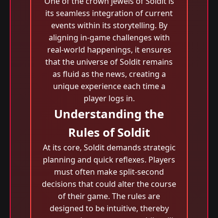
One of the crown jewels of Soldit is
its seamless integration of current
events within its storytelling. By
aligning in-game challenges with
real-world happenings, it ensures
that the universe of Soldit remains
as fluid as the news, creating a
unique experience each time a
player logs in.
Understanding the
Rules of Soldit
At its core, Soldit demands strategic
planning and quick reflexes. Players
must often make split-second
decisions that could alter the course
of their game. The rules are
designed to be intuitive, thereby