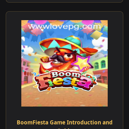
BoomFiesta Game Introduction and