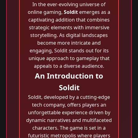
In the ever-evolving universe of
online gaming,
Soldit
emerges as a
captivating addition that combines
strategic elements with immersive
storytelling. As digital landscapes
become more intricate and
engaging, Soldit stands out for its
unique approach to gameplay that
appeals to a diverse audience.
An Introduction to
Soldit
Soldit, developed by a cutting-edge
tech company, offers players an
unforgettable experience driven by
dynamic narratives and multifaceted
characters. The game is set in a
futuristic metropolis where players