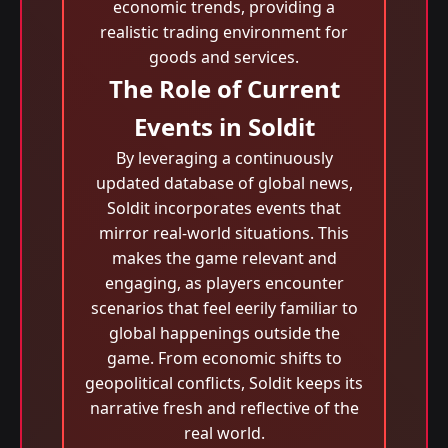
economic trends, providing a
realistic trading environment for
goods and services.
The Role of Current
Events in Soldit
By leveraging a continuously
updated database of global news,
Soldit incorporates events that
mirror real-world situations. This
makes the game relevant and
engaging, as players encounter
scenarios that feel eerily familiar to
global happenings outside the
game. From economic shifts to
geopolitical conflicts, Soldit keeps its
narrative fresh and reflective of the
real world.