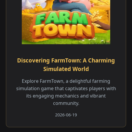
Discovering FarmTown: A Charming
Simulated World
Explore FarmTown, a delightful farming
simulation game that captivates players with
its engaging mechanics and vibrant
community.
2026-06-19