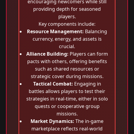
encouraging newcomers while still
providing depth for seasoned
players.
Key components include:
Resource Management:
Balancing
currency, energy, and assets is
crucial.
Alliance Building:
Players can form
pacts with others, offering benefits
such as shared resources or
strategic cover during missions.
Tactical Combat:
Engaging in
battles allows players to test their
strategies in real-time, either in solo
quests or cooperative group
missions.
Market Dynamics:
The in-game
marketplace reflects real-world