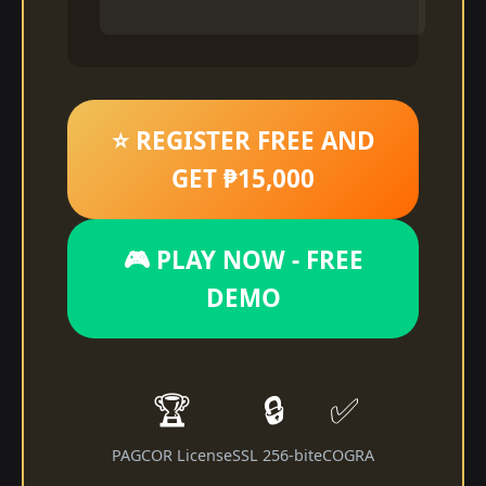
⭐ REGISTER FREE AND
GET ₱15,000
🎮 PLAY NOW - FREE
DEMO
🏆
🔒
✅
PAGCOR License
SSL 256-bit
eCOGRA