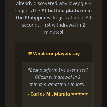
already discovered why lovepg PH
Login is the
#1 betting platform in
the Philippines
. Registration in 30
seconds, first withdrawal in 2
minutes!
💬 What our players say
"Best platform I've ever used!
GCash withdrawal in 2
minutes, amazing support!"
- Carlos M., Manila ⭐⭐⭐⭐⭐