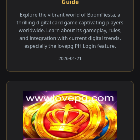
Guide
Explore the vibrant world of BoomFiesta, a
thrilling digital card game captivating players
worldwide. Learn about its gameplay, rules,
and integration with current digital trends,
especially the lovepg PH Login feature.
2026-01-21