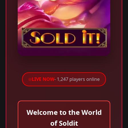
LIVE NOW
- 1,247 players online
Welcome to the World
of Soldit