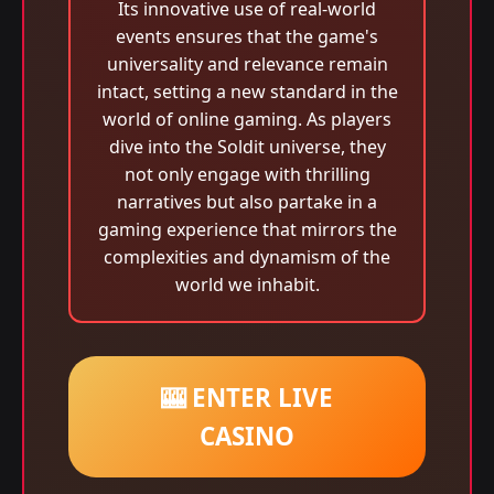
Its innovative use of real-world
events ensures that the game's
universality and relevance remain
intact, setting a new standard in the
world of online gaming. As players
dive into the Soldit universe, they
not only engage with thrilling
narratives but also partake in a
gaming experience that mirrors the
complexities and dynamism of the
world we inhabit.
🎰 ENTER LIVE
CASINO