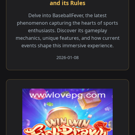
and its Rules
Delve into BaseballFever, the latest
phenomenon capturing the hearts of sports
enthusiasts. Discover its gameplay
mechanics, unique features, and how current
events shape this immersive experience.
2026-01-08