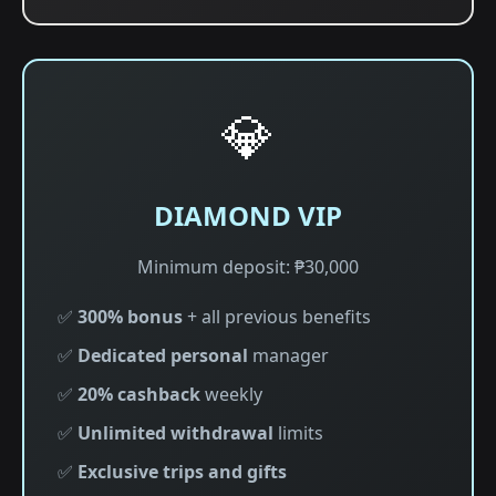
💎
DIAMOND VIP
Minimum deposit: ₱30,000
✅
300% bonus
+ all previous benefits
✅
Dedicated personal
manager
✅
20% cashback
weekly
✅
Unlimited withdrawal
limits
✅
Exclusive trips and gifts