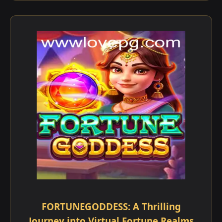
FORTUNEGODDESS: A Thrilling
Journey into Virtual Fortune Realms