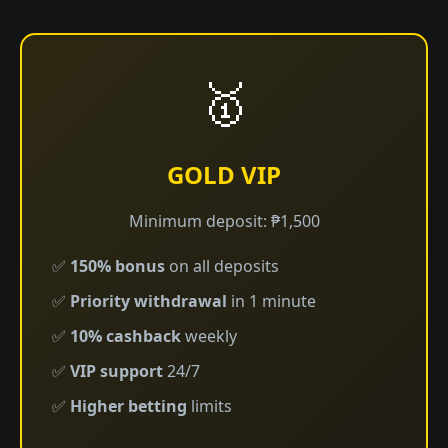
🥇
GOLD VIP
Minimum deposit: ₱1,500
✅
150% bonus
on all deposits
✅
Priority withdrawal
in 1 minute
✅
10% cashback
weekly
✅
VIP support
24/7
✅
Higher betting
limits