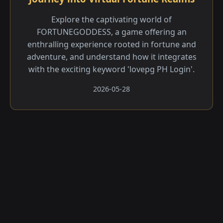
Explore the captivating world of
FORTUNEGODDESS, a game offering an
enthralling experience rooted in fortune and
adventure, and understand how it integrates
with the exciting keyword 'lovepg PH Login'.
2026-05-28