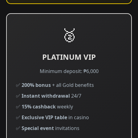
🥈
PLATINUM VIP
Minimum deposit: ₱6,000
✅
200% bonus
+ all Gold benefits
✅
Instant withdrawal
24/7
✅
15% cashback
weekly
✅
Exclusive VIP table
in casino
✅
Special event
invitations