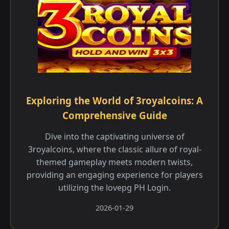
Exploring the World of 3royalcoins: A
Comprehensive Guide
Dive into the captivating universe of
3royalcoins, where the classic allure of royal-
themed gameplay meets modern twists,
providing an engaging experience for players
utilizing the lovepg PH Login.
2026-01-29