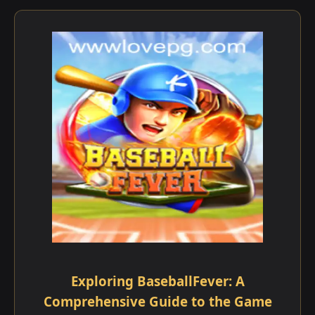
Exploring BaseballFever: A
Comprehensive Guide to the Game