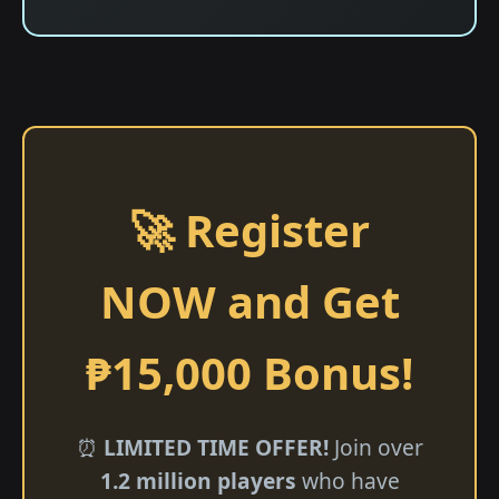
🚀 Register
NOW and Get
₱15,000 Bonus!
⏰
LIMITED TIME OFFER!
Join over
1.2 million players
who have