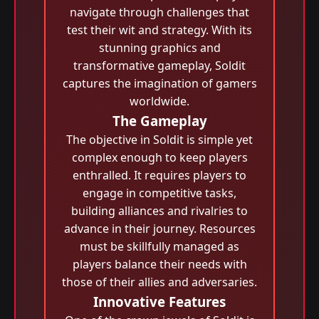
navigate through challenges that
test their wit and strategy. With its
stunning graphics and
transformative gameplay, Soldit
captures the imagination of gamers
worldwide.
The Gameplay
The objective in Soldit is simple yet
complex enough to keep players
enthralled. It requires players to
engage in competitive tasks,
building alliances and rivalries to
advance in their journey. Resources
must be skillfully managed as
players balance their needs with
those of their allies and adversaries.
Innovative Features