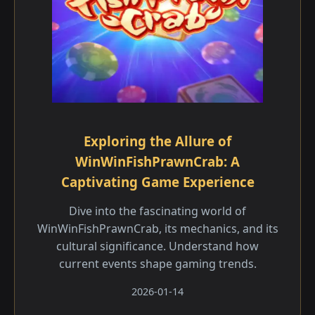
Exploring the Allure of
WinWinFishPrawnCrab: A
Captivating Game Experience
Dive into the fascinating world of
WinWinFishPrawnCrab, its mechanics, and its
cultural significance. Understand how
current events shape gaming trends.
2026-01-14