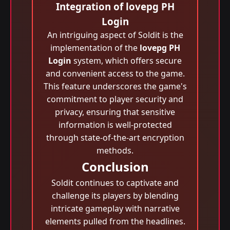
Integration of lovepg PH
Login
An intriguing aspect of Soldit is the
implementation of the
lovepg PH
Login
system, which offers secure
and convenient access to the game.
This feature underscores the game's
commitment to player security and
privacy, ensuring that sensitive
information is well-protected
through state-of-the-art encryption
methods.
Conclusion
Soldit continues to captivate and
challenge its players by blending
intricate gameplay with narrative
elements pulled from the headlines.