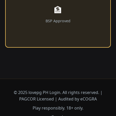
🏦
BSP Approved
© 2025 lovepg PH Login. All rights reserved. |
PAGCOR Licensed | Audited by eCOGRA
Play responsibly. 18+ only.