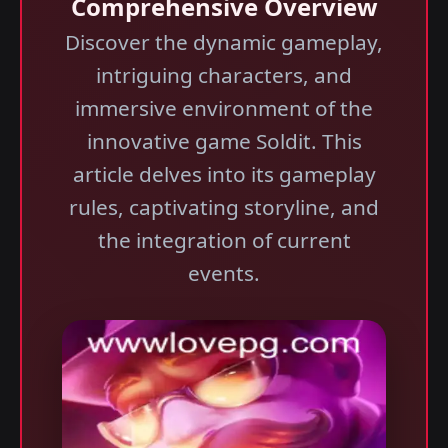
Comprehensive Overview
Discover the dynamic gameplay,
intriguing characters, and
immersive environment of the
innovative game Soldit. This
article delves into its gameplay
rules, captivating storyline, and
the integration of current
events.