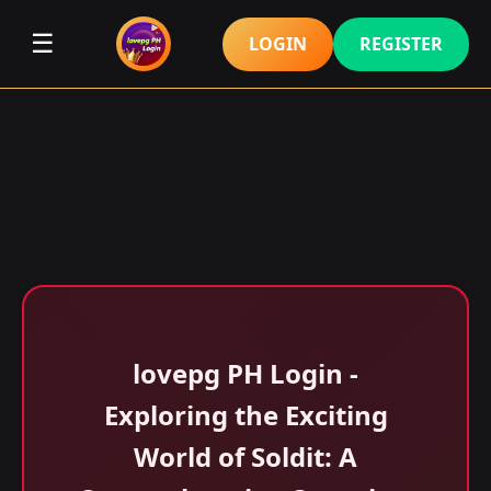
☰
LOGIN
REGISTER
lovepg PH Login -
Exploring the Exciting
World of Soldit: A