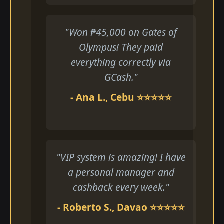
"Won ₱45,000 on Gates of
Olympus! They paid
everything correctly via
GCash."
- Ana L., Cebu ⭐⭐⭐⭐⭐
"VIP system is amazing! I have
a personal manager and
cashback every week."
- Roberto S., Davao ⭐⭐⭐⭐⭐