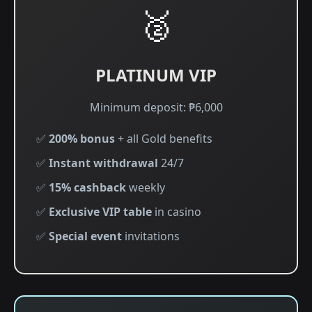
🥈
PLATINUM VIP
Minimum deposit: ₱6,000
✅
200% bonus
+ all Gold benefits
✅
Instant withdrawal
24/7
✅
15% cashback
weekly
✅
Exclusive VIP table
in casino
✅
Special event
invitations