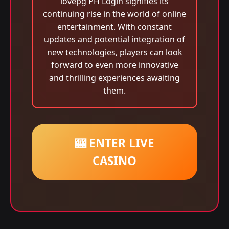
lovepg PH Login signifies its
continuing rise in the world of online
entertainment. With constant
updates and potential integration of
new technologies, players can look
forward to even more innovative
and thrilling experiences awaiting
them.
🎰 ENTER LIVE
CASINO