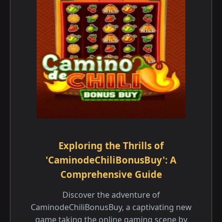
Exploring the Thrills of
'CaminodeChiliBonusBuy': A
Comprehensive Guide
Discover the adventure of
CaminodeChiliBonusBuy, a captivating new
game taking the online gaming scene by