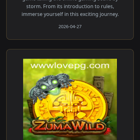
storm. From its introduction to rules,
immerse yourself in this exciting journey.
2026-04-27