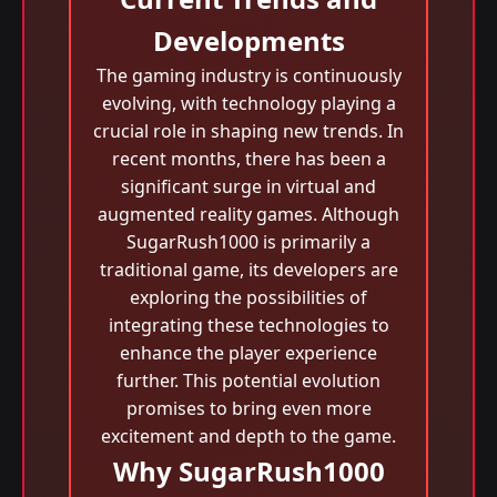
Developments
The gaming industry is continuously
evolving, with technology playing a
crucial role in shaping new trends. In
recent months, there has been a
significant surge in virtual and
augmented reality games. Although
SugarRush1000 is primarily a
traditional game, its developers are
exploring the possibilities of
integrating these technologies to
enhance the player experience
further. This potential evolution
promises to bring even more
excitement and depth to the game.
Why SugarRush1000