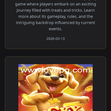
game where players embark on an exciting
journey filled with treats and tricks. Learn
more about its gameplay, rules, and the
intriguing backdrop influenced by current
events.
2026-03-13