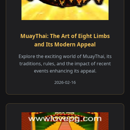
MuayThai: The Art of Eight Limbs
and Its Modern Appeal
Explore the exciting world of MuayThai, its
traditions, rules, and the impact of recent
events enhancing its appeal.
2026-02-16