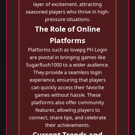
layer of excitement, attracting
seasoned players who thrive in high-
pressure situations.
The Role of Online
Platforms
Platforms such as lovepg PH Login
are pivotal in bringing games like
SugarRush1000 to a wider audience.
They provide a seamless login
experience, ensuring that players
can quickly access their favorite
games without hassle. These
platforms also offer community
features, allowing players to
connect, share tips, and celebrate
their achievements.
Current Trends and