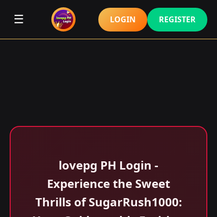
☰
LOGIN
REGISTER
lovepg PH Login -
Experience the Sweet
Thrills of SugarRush1000: