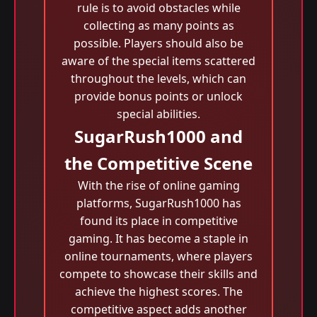
rule is to avoid obstacles while
collecting as many points as
possible. Players should also be
aware of the special items scattered
throughout the levels, which can
provide bonus points or unlock
special abilities.
SugarRush1000 and
the Competitive Scene
With the rise of online gaming
platforms, SugarRush1000 has
found its place in competitive
gaming. It has become a staple in
online tournaments, where players
compete to showcase their skills and
achieve the highest scores. The
competitive aspect adds another