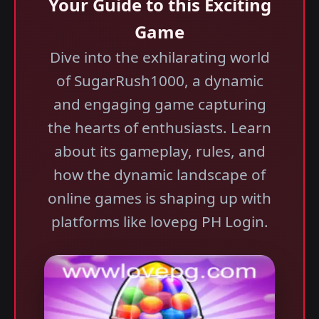
Your Guide to this Exciting
Game
Dive into the exhilarating world
of SugarRush1000, a dynamic
and engaging game capturing
the hearts of enthusiasts. Learn
about its gameplay, rules, and
how the dynamic landscape of
online games is shaping up with
platforms like lovepg PH Login.