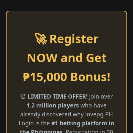
🚀 Register
NOW and Get
₱15,000 Bonus!
⏰
LIMITED TIME OFFER!
Join over
1.2 million players
who have
already discovered why lovepg PH
Login is the
#1 betting platform in
the Philippines
. Registration in 30