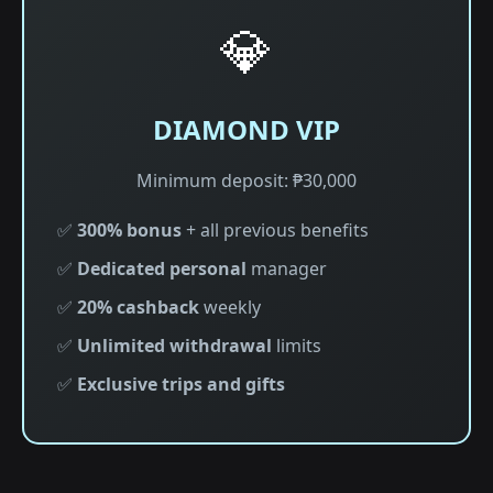
💎
DIAMOND VIP
Minimum deposit: ₱30,000
✅
300% bonus
+ all previous benefits
✅
Dedicated personal
manager
✅
20% cashback
weekly
✅
Unlimited withdrawal
limits
✅
Exclusive trips and gifts