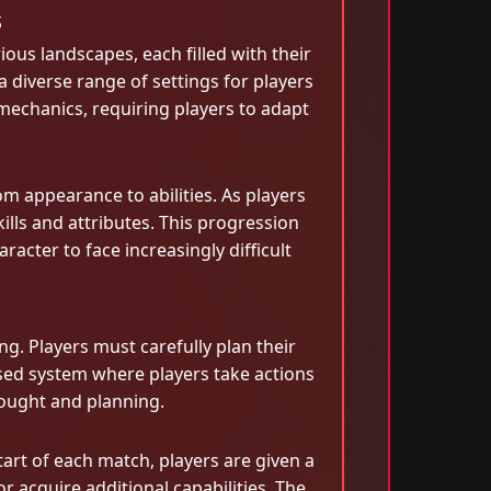
s
ous landscapes, each filled with their
 diverse range of settings for players
 mechanics, requiring players to adapt
m appearance to abilities. As players
lls and attributes. This progression
acter to face increasingly difficult
. Players must carefully plan their
sed system where players take actions
hought and planning.
art of each match, players are given a
 acquire additional capabilities. The