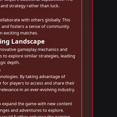
 and strategy rather than luck.
laborate with others globally. This
 and fosters a sense of community.
in exciting matches.
ing Landscape
innovative gameplay mechanics and
to explore similar strategies, leading
gic depth.
m
hnologies. By taking advantage of
for players to access and share their
relevance in an ever-evolving industry.
to expand the game with new content
enges and adventures to explore.
ty could further enhance the gaming