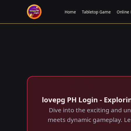
Home
Tabletop Game
Online 
lovepg PH Login - Explor
Dive into the exciting and 
meets dynamic gameplay. Lea