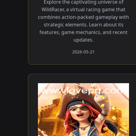
Explore the captivating universe of
WildRacer, a virtual racing game that
combines action-packed gameplay with
strategic elements. Learn about its
features, game mechanics, and recent
updates.
2026-05-21