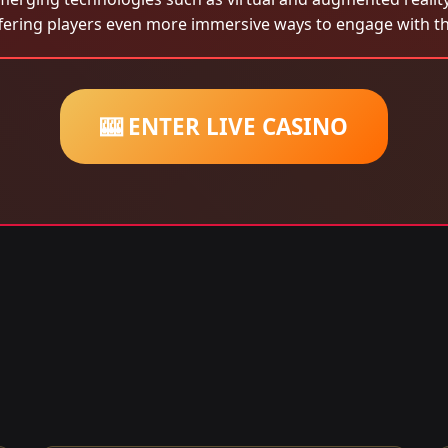
ffering players even more immersive ways to engage with t
🎰 ENTER LIVE CASINO