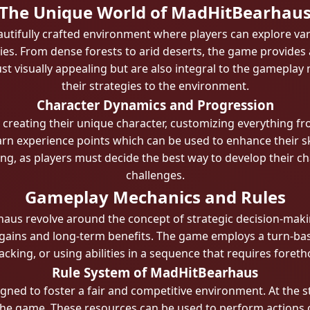
The Unique World of MadHitBearhau
tifully crafted environment where players can explore vari
es. From dense forests to arid deserts, the game provides a
ust visually appealing but are also integral to the gameplay
their strategies to the environment.
Character Dynamics and Progression
creating their unique character, customizing everything fro
n experience points which can be used to enhance their ski
g, as players must decide the best way to develop their char
challenges.
Gameplay Mechanics and Rules
us revolve around the concept of strategic decision-making
 gains and long-term benefits. The game employs a turn-ba
acking, or using abilities in a sequence that requires foret
Rule System of MadHitBearhaus
ned to foster a fair and competitive environment. At the st
he game. These resources can be used to perform actions or