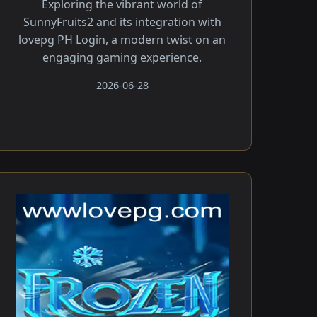
Exploring the vibrant world of
SunnyFruits2 and its integration with
lovepg PH Login, a modern twist on an
engaging gaming experience.
2026-06-28