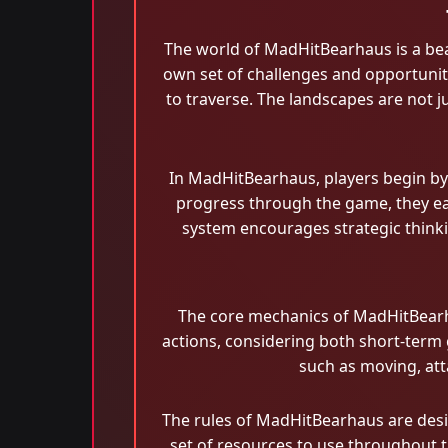
The world of MadHitBearhaus is a beau
own set of challenges and opportuniti
to traverse. The landscapes are not j
In MadHitBearhaus, players begin by 
progress through the game, they ear
system encourages strategic thinkin
The core mechanics of MadHitBearha
actions, considering both short-term
such as moving, att
The rules of MadHitBearhaus are desig
set of resources to use throughout t