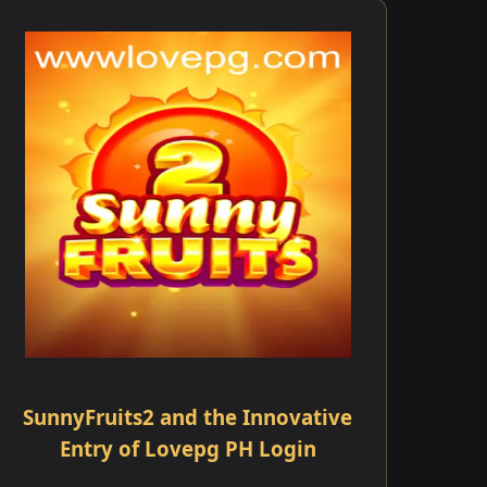
SunnyFruits2 and the Innovative
Entry of Lovepg PH Login