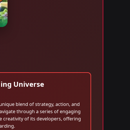
ming Universe
ique blend of strategy, action, and
navigate through a series of engaging
reativity of its developers, offering
arding.