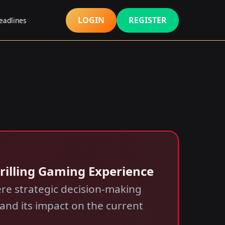
LOGIN
REGISTER
eadlines
rilling Gaming Experience
re strategic decision-making
nd its impact on the current