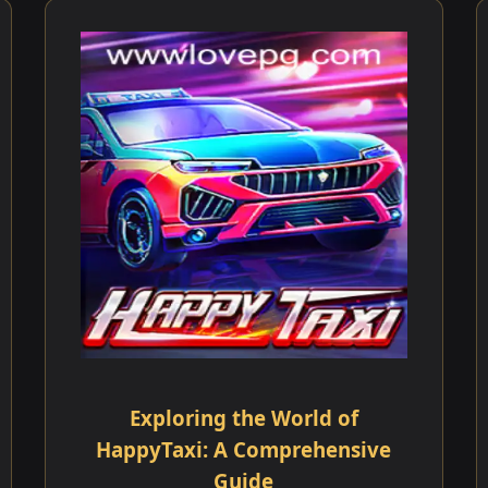
Exploring the World of
HappyTaxi: A Comprehensive
Guide