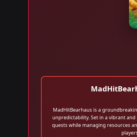
MadHitBearha
MadHitBearhaus is a groundbreaking
unpredictability. Set in a vibrant a
quests while managing resources and 
player