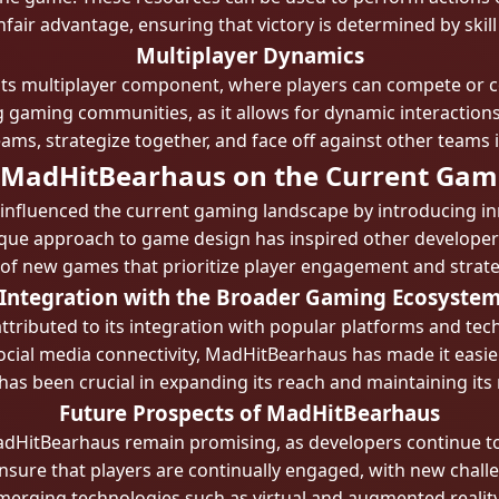
air advantage, ensuring that victory is determined by skill
Multiplayer Dynamics
its multiplayer component, where players can compete or col
 gaming communities, as it allows for dynamic interactions
ams, strategize together, and face off against other teams 
f MadHitBearhaus on the Current Gam
 influenced the current gaming landscape by introducing 
ique approach to game design has inspired other developers 
 of new games that prioritize player engagement and strate
Integration with the Broader Gaming Ecosyste
ttributed to its integration with popular platforms and tec
ial media connectivity, MadHitBearhaus has made it easier 
as been crucial in expanding its reach and maintaining its 
Future Prospects of MadHitBearhaus
adHitBearhaus remain promising, as developers continue 
nsure that players are continually engaged, with new chall
 emerging technologies such as virtual and augmented reali