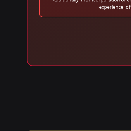
experience, o