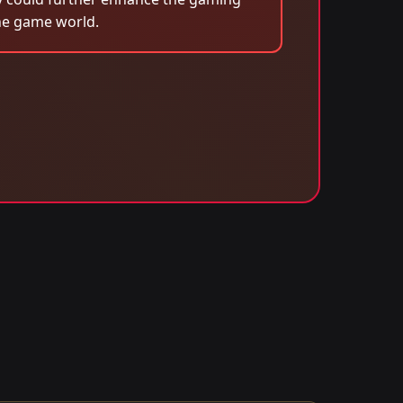
he game world.