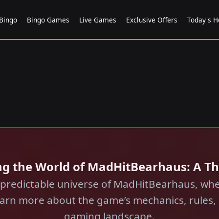
Bingo
Bingo Games
Live Games
Exclusive Offers
Today's H
ing the World of MadHitBearhaus: A Th
unpredictable universe of MadHitBearhaus, whe
rn more about the game’s mechanics, rules, a
gaming landscape.