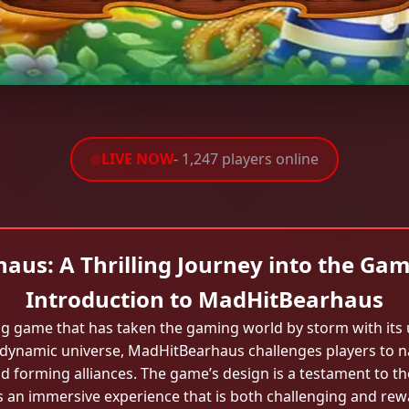
LIVE NOW
- 1,247 players online
us: A Thrilling Journey into the Ga
Introduction to MadHitBearhaus
 game that has taken the gaming world by storm with its un
nd dynamic universe, MadHitBearhaus challenges players to 
forming alliances. The game’s design is a testament to the c
s an immersive experience that is both challenging and rew