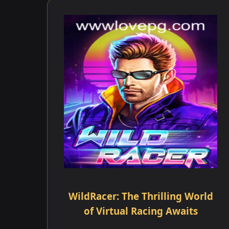
WildRacer: The Thrilling World
of Virtual Racing Awaits