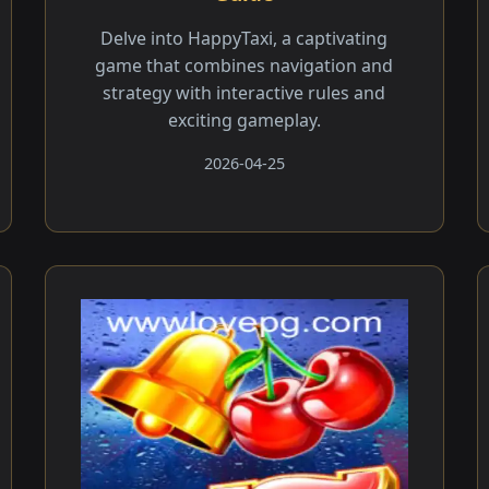
Delve into HappyTaxi, a captivating
game that combines navigation and
strategy with interactive rules and
exciting gameplay.
2026-04-25