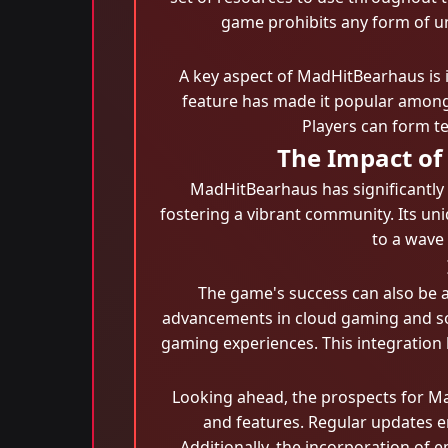
game prohibits any form of unf
A key aspect of MadHitBearhaus is 
feature has made it popular among
Players can form te
The Impact o
MadHitBearhaus has significantly
fostering a vibrant community. Its un
to a wave
The game's success can also be a
advancements in cloud gaming and soc
gaming experiences. This integration h
Looking ahead, the prospects for M
and features. Regular updates e
Additionally, the incorporation of