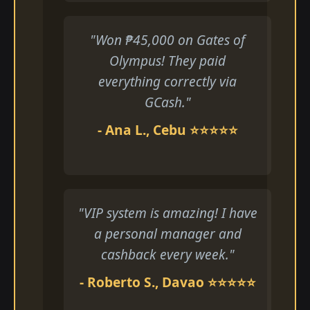
"Won ₱45,000 on Gates of
Olympus! They paid
everything correctly via
GCash."
- Ana L., Cebu ⭐⭐⭐⭐⭐
"VIP system is amazing! I have
a personal manager and
cashback every week."
- Roberto S., Davao ⭐⭐⭐⭐⭐