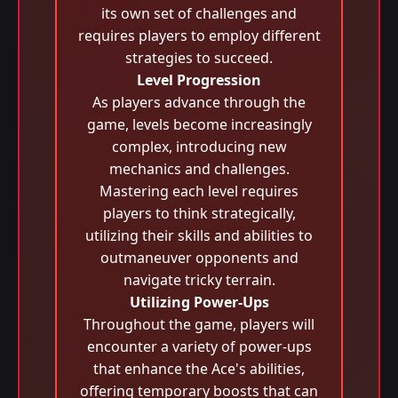
its own set of challenges and
requires players to employ different
strategies to succeed.
Level Progression
As players advance through the
game, levels become increasingly
complex, introducing new
mechanics and challenges.
Mastering each level requires
players to think strategically,
utilizing their skills and abilities to
outmaneuver opponents and
navigate tricky terrain.
Utilizing Power-Ups
Throughout the game, players will
encounter a variety of power-ups
that enhance the Ace's abilities,
offering temporary boosts that can