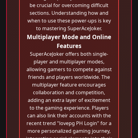
be crucial for overcoming difficult
sections. Understanding how and
when to use these power-ups is key
to mastering SuperAceJoker.
Multiplayer Mode and Online
Features
SuperAceJoker offers both single-
player and multiplayer modes,
allowing gamers to compete against
friends and players worldwide. The
multiplayer feature encourages
collaboration and competition,
adding an extra layer of excitement
to the gaming experience. Players
can also link their accounts with the
recent trend "lovepg PH Login" for a
more personalized gaming journey,