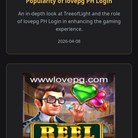
Popularity of lovepg PH Login
An in-depth look at TreeofLight and the role
of lovepg PH Login in enhancing the gaming
experience.
2026-04-08