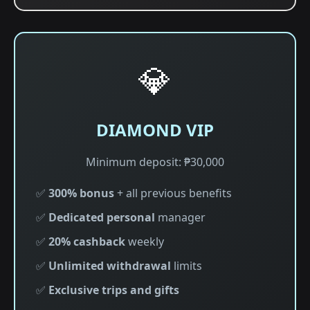
💎
DIAMOND VIP
Minimum deposit: ₱30,000
✅
300% bonus
+ all previous benefits
✅
Dedicated personal
manager
✅
20% cashback
weekly
✅
Unlimited withdrawal
limits
✅
Exclusive trips and gifts