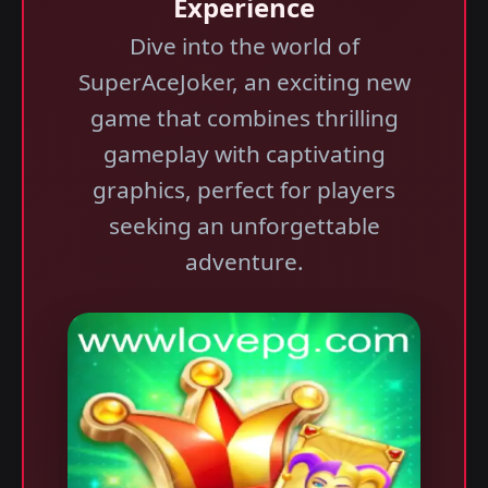
Experience
Dive into the world of
SuperAceJoker, an exciting new
game that combines thrilling
gameplay with captivating
graphics, perfect for players
seeking an unforgettable
adventure.