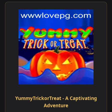
YummyTrickorTreat - A Captivating
Adventure