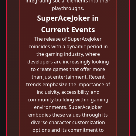
integrating social elements into their
playthroughs.
SuperAceJoker in
Current Events
The release of SuperAceJoker
coincides with a dynamic period in
the gaming industry, where
developers are increasingly looking
to create games that offer more
than just entertainment. Recent
trends emphasize the importance of
inclusivity, accessibility, and
community-building within gaming
environments. SuperAceJoker
embodies these values through its
diverse character customization
options and its commitment to