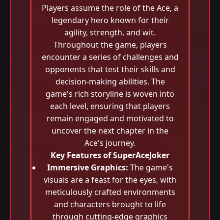
Players assume the role of the Ace, a
legendary hero known for their
agility, strength, and wit.
Throughout the game, players
encounter a series of challenges and
opponents that test their skills and
decision-making abilities. The
game's rich storyline is woven into
each level, ensuring that players
remain engaged and motivated to
uncover the next chapter in the
Ace's journey.
Key Features of SuperAceJoker
Immersive Graphics:
The game's
visuals are a feast for the eyes, with
meticulously crafted environments
and characters brought to life
through cutting-edge graphics