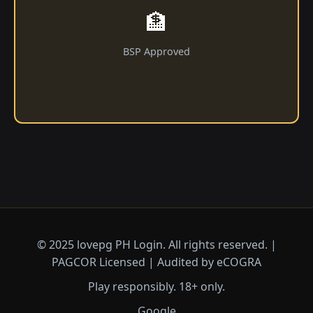
🏦
BSP Approved
© 2025 lovepg PH Login. All rights reserved. |
PAGCOR Licensed | Audited by eCOGRA
Play responsibly. 18+ only.
Google