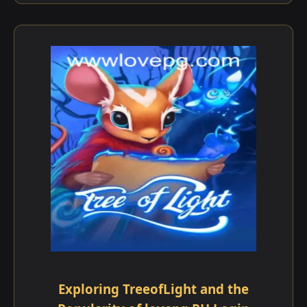
Exploring TreeofLight and the