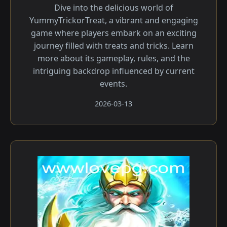
Dive into the delicious world of
YummyTrickorTreat, a vibrant and engaging
game where players embark on an exciting
journey filled with treats and tricks. Learn
more about its gameplay, rules, and the
intriguing backdrop influenced by current
events.
2026-03-13