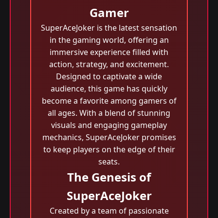
Gamer
SuperAceJoker is the latest sensation
in the gaming world, offering an
immersive experience filled with
action, strategy, and excitement.
Designed to captivate a wide
audience, this game has quickly
become a favorite among gamers of
all ages. With a blend of stunning
visuals and engaging gameplay
mechanics, SuperAceJoker promises
to keep players on the edge of their
seats.
The Genesis of
SuperAceJoker
Created by a team of passionate