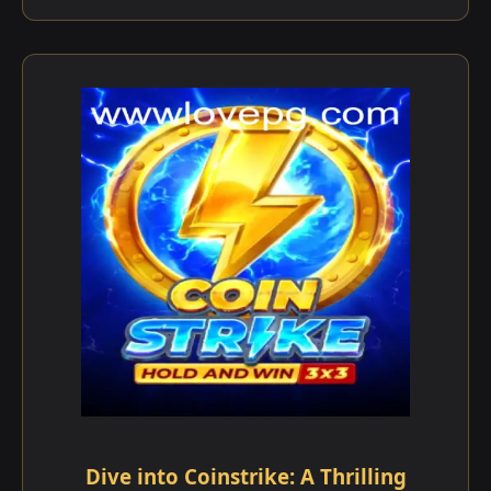
Dive into Coinstrike: A Thrilling