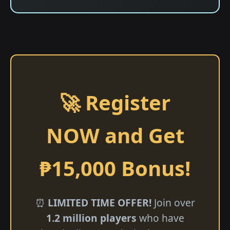
🚀 Register
NOW and Get
₱15,000 Bonus!
⏰
LIMITED TIME OFFER!
Join over
1.2 million players
who have