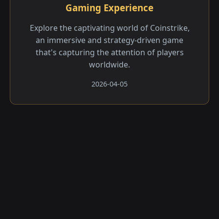
Gaming Experience
Explore the captivating world of Coinstrike,
an immersive and strategy-driven game
that's capturing the attention of players
worldwide.
2026-04-05