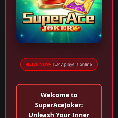
LIVE NOW
- 1,247 players online
Welcome to
SuperAceJoker:
Unleash Your Inner