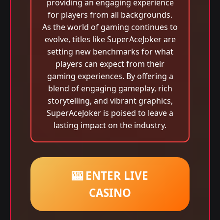
providing an engaging experience
for players from all backgrounds.
As the world of gaming continues to
evolve, titles like SuperAceJoker are
setting new benchmarks for what
players can expect from their
gaming experiences. By offering a
blend of engaging gameplay, rich
storytelling, and vibrant graphics,
SuperAceJoker is poised to leave a
lasting impact on the industry.
🎰 ENTER LIVE
CASINO