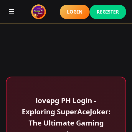
☰
LOGIN
REGISTER
lovepg PH Login -
Exploring SuperAceJoker:
The Ultimate Gaming