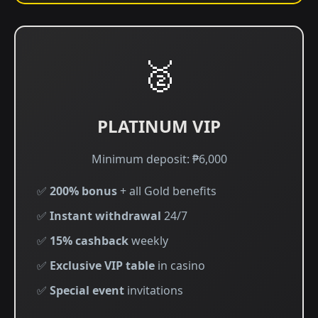
🥈
PLATINUM VIP
Minimum deposit: ₱6,000
✅
200% bonus
+ all Gold benefits
✅
Instant withdrawal
24/7
✅
15% cashback
weekly
✅
Exclusive VIP table
in casino
✅
Special event
invitations