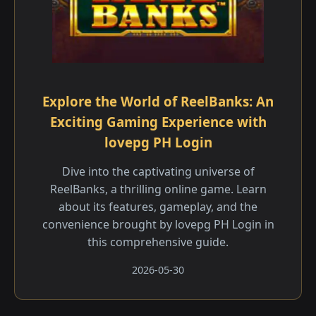
Explore the World of ReelBanks: An
Exciting Gaming Experience with
lovepg PH Login
Dive into the captivating universe of
ReelBanks, a thrilling online game. Learn
about its features, gameplay, and the
convenience brought by lovepg PH Login in
this comprehensive guide.
2026-05-30