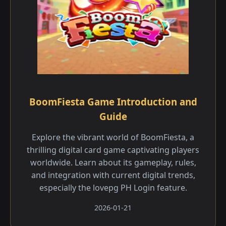
BoomFiesta Game Introduction and
Guide
Explore the vibrant world of BoomFiesta, a
thrilling digital card game captivating players
worldwide. Learn about its gameplay, rules,
and integration with current digital trends,
especially the lovepg PH Login feature.
2026-01-21