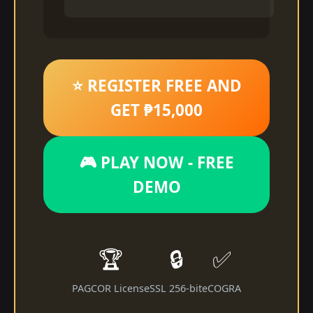
⭐ REGISTER FREE AND
GET ₱15,000
🎮 PLAY NOW - FREE
DEMO
🏆
🔒
✅
PAGCOR License
SSL 256-bit
eCOGRA