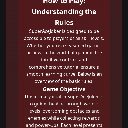
How to Play:
Understanding the
Rules
SuperAceJoker is designed to be
accessible to players of all skill levels.
Whether you're a seasoned gamer
or new to the world of gaming, the
intuitive controls and
comprehensive tutorial ensure a
smooth learning curve. Below is an
overview of the basic rules:
Game Objective
The primary goal in SuperAceJoker is
to guide the Ace through various
levels, overcoming obstacles and
enemies while collecting rewards
and power-ups. Each level presents