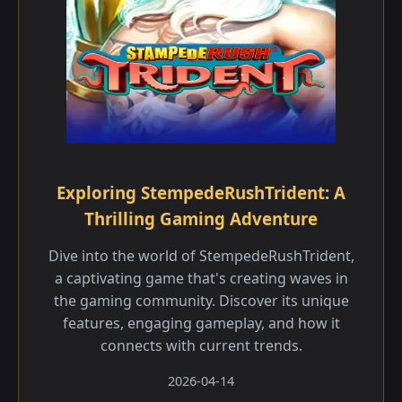
Exploring StempedeRushTrident: A
Thrilling Gaming Adventure
Dive into the world of StempedeRushTrident,
a captivating game that's creating waves in
the gaming community. Discover its unique
features, engaging gameplay, and how it
connects with current trends.
2026-04-14