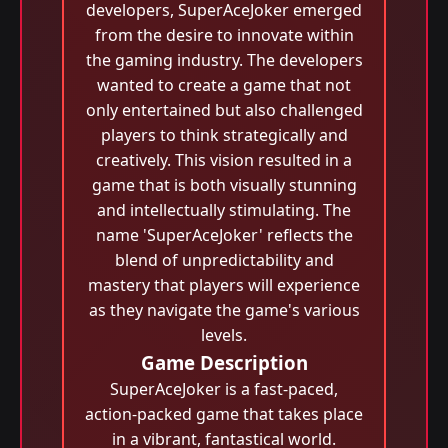
developers, SuperAceJoker emerged
from the desire to innovate within
the gaming industry. The developers
wanted to create a game that not
only entertained but also challenged
players to think strategically and
creatively. This vision resulted in a
game that is both visually stunning
and intellectually stimulating. The
name 'SuperAceJoker' reflects the
blend of unpredictability and
mastery that players will experience
as they navigate the game's various
levels.
Game Description
SuperAceJoker is a fast-paced,
action-packed game that takes place
in a vibrant, fantastical world.