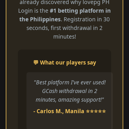
already discovered why lovepg PH
Login is the
#1 betting platform in
the Philippines
. Registration in 30
seconds, first withdrawal in 2
minutes!
💬 What our players say
"Best platform I've ever used!
GCash withdrawal in 2
minutes, amazing support!"
- Carlos M., Manila ⭐⭐⭐⭐⭐