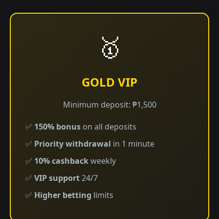
🥇
GOLD VIP
Minimum deposit: ₱1,500
✅
150% bonus
on all deposits
✅
Priority withdrawal
in 1 minute
✅
10% cashback
weekly
✅
VIP support
24/7
✅
Higher betting
limits