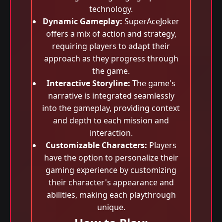
technology.
Dynamic Gameplay:
SuperAceJoker
offers a mix of action and strategy,
requiring players to adapt their
approach as they progress through
the game.
Interactive Storyline:
The game's
narrative is integrated seamlessly
into the gameplay, providing context
and depth to each mission and
interaction.
Customizable Characters:
Players
have the option to personalize their
gaming experience by customizing
their character's appearance and
abilities, making each playthrough
unique.