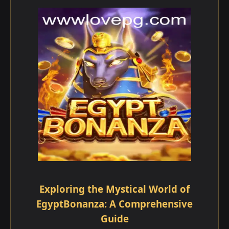
Exploring the Mystical World of
EgyptBonanza: A Comprehensive
Guide