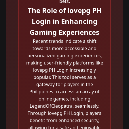
bets.
The Role of lovepg PH
Login in Enhancing
Gaming Experiences
Recent trends indicate a shift
towards more accessible and
personalized gaming experiences,
making user-friendly platforms like
lovepg PH Login increasingly
popular. This tool serves as a
gateway for players in the
Philippines to access an array of
online games, including
LegendOfCleopatra, seamlessly.
Through lovepg PH Login, players
benefit from enhanced security,
allowing for a safe and enjoyable