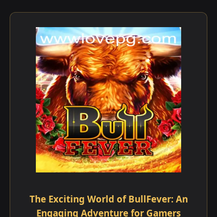
The Exciting World of BullFever: An
Engaging Adventure for Gamers