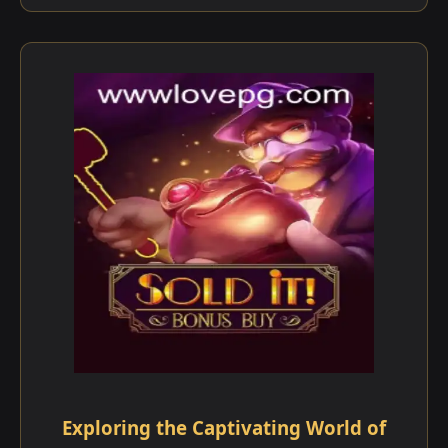
Exploring the Captivating World of