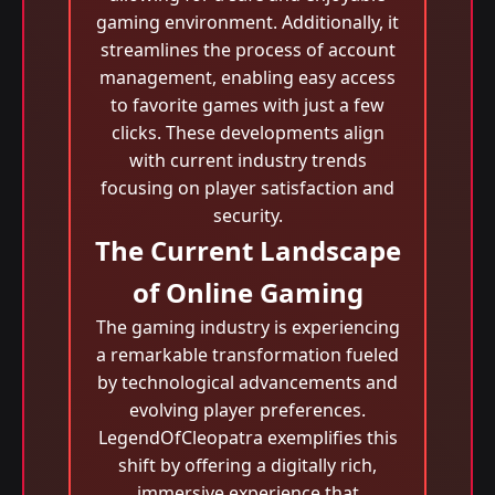
gaming environment. Additionally, it
streamlines the process of account
management, enabling easy access
to favorite games with just a few
clicks. These developments align
with current industry trends
focusing on player satisfaction and
security.
The Current Landscape
of Online Gaming
The gaming industry is experiencing
a remarkable transformation fueled
by technological advancements and
evolving player preferences.
LegendOfCleopatra exemplifies this
shift by offering a digitally rich,
immersive experience that