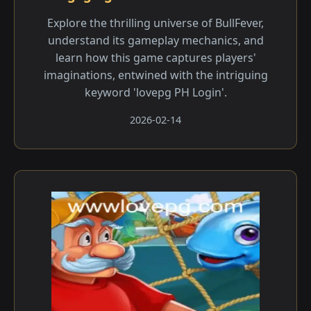
Explore the thrilling universe of BullFever,
understand its gameplay mechanics, and
learn how this game captures players'
imaginations, entwined with the intriguing
keyword 'lovepg PH Login'.
2026-02-14