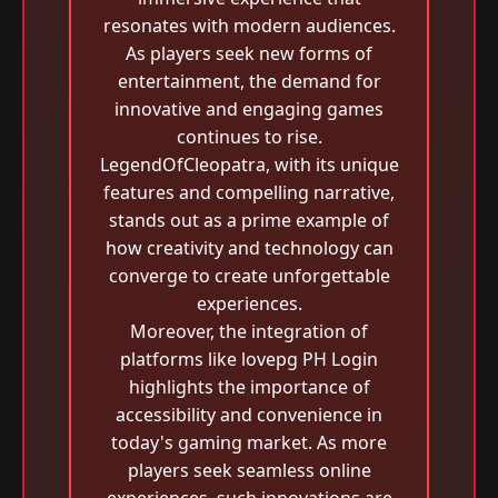
resonates with modern audiences.
As players seek new forms of
entertainment, the demand for
innovative and engaging games
continues to rise.
LegendOfCleopatra, with its unique
features and compelling narrative,
stands out as a prime example of
how creativity and technology can
converge to create unforgettable
experiences.
Moreover, the integration of
platforms like lovepg PH Login
highlights the importance of
accessibility and convenience in
today's gaming market. As more
players seek seamless online