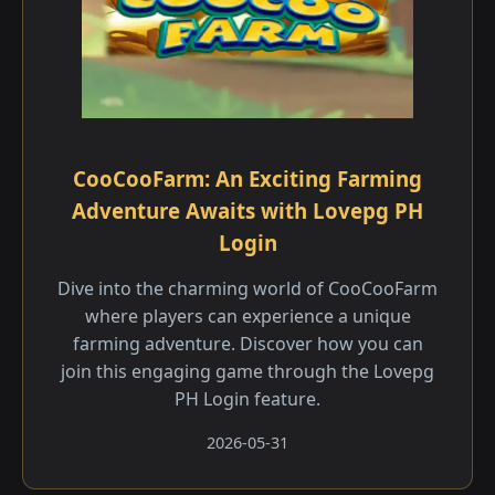
CooCooFarm: An Exciting Farming
Adventure Awaits with Lovepg PH
Login
Dive into the charming world of CooCooFarm
where players can experience a unique
farming adventure. Discover how you can
join this engaging game through the Lovepg
PH Login feature.
2026-05-31