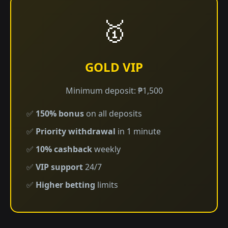
🥇
GOLD VIP
Minimum deposit: ₱1,500
✅
150% bonus
on all deposits
✅
Priority withdrawal
in 1 minute
✅
10% cashback
weekly
✅
VIP support
24/7
✅
Higher betting
limits