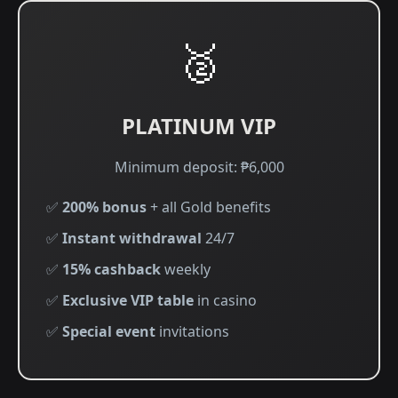
🥈
PLATINUM VIP
Minimum deposit: ₱6,000
✅
200% bonus
+ all Gold benefits
✅
Instant withdrawal
24/7
✅
15% cashback
weekly
✅
Exclusive VIP table
in casino
✅
Special event
invitations