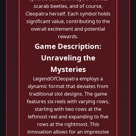
scarab beetles, and of course,
Cleopatra herself. Each symbol holds
significant value, contributing to the
overall excitement and potential
rewards.
Game Description:
Unraveling the
Mysteries
LegendOfCleopatra employs a
dynamic format that deviates from
traditional slot designs. The game
features six reels with varying rows,
starting with two rows at the
leftmost reel and expanding to five
rows at the rightmost. This
innovation allows for an impressive