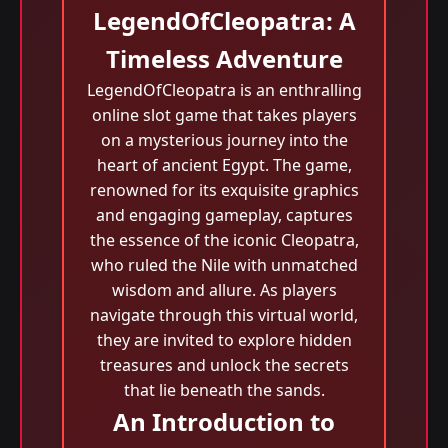
LegendOfCleopatra: A
Timeless Adventure
LegendOfCleopatra is an enthralling
online slot game that takes players
on a mysterious journey into the
heart of ancient Egypt. The game,
renowned for its exquisite graphics
and engaging gameplay, captures
the essence of the iconic Cleopatra,
who ruled the Nile with unmatched
wisdom and allure. As players
navigate through this virtual world,
they are invited to explore hidden
treasures and unlock the secrets
that lie beneath the sands.
An Introduction to