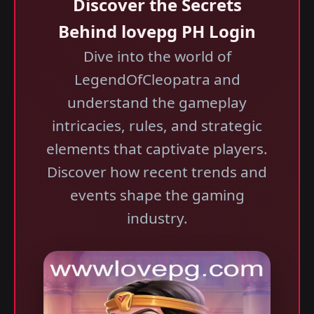
Discover the Secrets
Behind lovepg PH Login
Dive into the world of
LegendOfCleopatra and
understand the gameplay
intricacies, rules, and strategic
elements that captivate players.
Discover how recent trends and
events shape the gaming
industry.