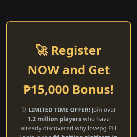
🚀 Register
NOW and Get
₱15,000 Bonus!
⏰
LIMITED TIME OFFER!
Join over
1.2 million players
who have
already discovered why lovepg PH