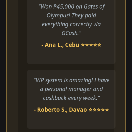
"Won ₱45,000 on Gates of
Olympus! They paid
everything correctly via
GCash."
- Ana L., Cebu ⭐⭐⭐⭐⭐
"VIP system is amazing! I have
a personal manager and
cashback every week."
- Roberto S., Davao ⭐⭐⭐⭐⭐