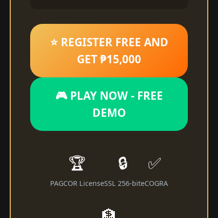
⭐ REGISTER FREE AND
GET ₱15,000
🎮 PLAY NOW - FREE
DEMO
🏆
🔒
✅
PAGCOR License
SSL 256-bit
eCOGRA
🏦