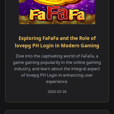
Exploring FaFaFa and the Role of
lovepg PH Login in Modern Gaming
Dive into the captivating world of FaFaFa, a
game gaining popularity in the online gaming
industry, and learn about the integral aspect
of lovepg PH Login in enhancing user
experience.
2026-03-26