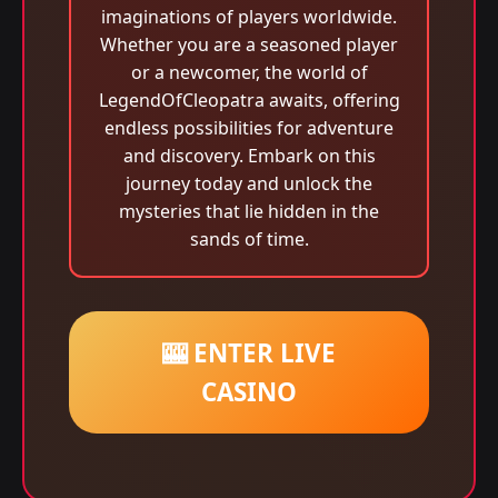
imaginations of players worldwide.
Whether you are a seasoned player
or a newcomer, the world of
LegendOfCleopatra awaits, offering
endless possibilities for adventure
and discovery. Embark on this
journey today and unlock the
mysteries that lie hidden in the
sands of time.
🎰 ENTER LIVE
CASINO