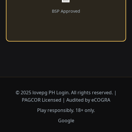
BSP Approved
© 2025 lovepg PH Login. All rights reserved. |
PAGCOR Licensed | Audited by eCOGRA
Play responsibly. 18+ only.
Google