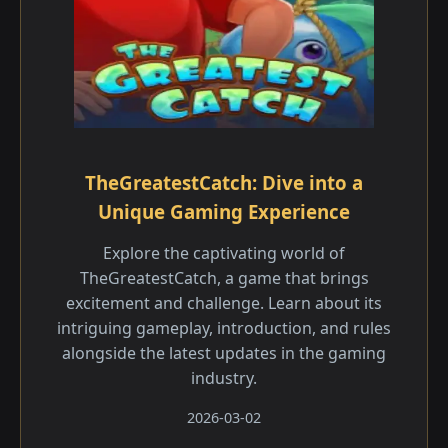
TheGreatestCatch: Dive into a
Unique Gaming Experience
Explore the captivating world of
TheGreatestCatch, a game that brings
excitement and challenge. Learn about its
intriguing gameplay, introduction, and rules
alongside the latest updates in the gaming
industry.
2026-03-02