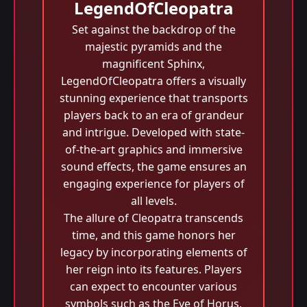
LegendOfCleopatra
Set against the backdrop of the
majestic pyramids and the
magnificent Sphinx,
LegendOfCleopatra offers a visually
stunning experience that transports
players back to an era of grandeur
and intrigue. Developed with state-
of-the-art graphics and immersive
sound effects, the game ensures an
engaging experience for players of
all levels.
The allure of Cleopatra transcends
time, and this game honors her
legacy by incorporating elements of
her reign into its features. Players
can expect to encounter various
symbols such as the Eye of Horus,