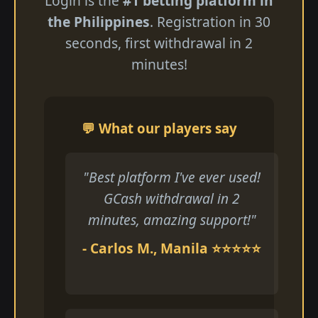
Login is the
#1 betting platform in
the Philippines
. Registration in 30
seconds, first withdrawal in 2
minutes!
💬 What our players say
"Best platform I've ever used!
GCash withdrawal in 2
minutes, amazing support!"
- Carlos M., Manila ⭐⭐⭐⭐⭐