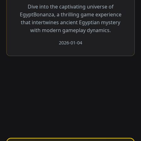
Dive into the captivating universe of
EgyptBonanza, a thrilling game experience
that intertwines ancient Egyptian mystery
with modern gameplay dynamics.
2026-01-04