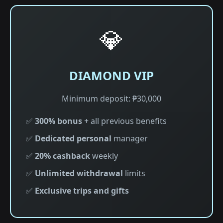
💎
DIAMOND VIP
Minimum deposit: ₱30,000
✅
300% bonus
+ all previous benefits
✅
Dedicated personal
manager
✅
20% cashback
weekly
✅
Unlimited withdrawal
limits
✅
Exclusive trips and gifts