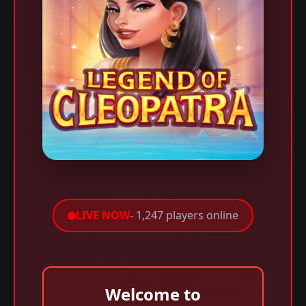
LIVE NOW
- 1,247 players online
Welcome to