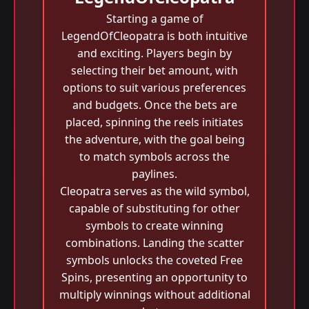
Starting a game of
LegendOfCleopatra is both intuitive
and exciting. Players begin by
selecting their bet amount, with
options to suit various preferences
and budgets. Once the bets are
placed, spinning the reels initiates
the adventure, with the goal being
to match symbols across the
paylines.
Cleopatra serves as the wild symbol,
capable of substituting for other
symbols to create winning
combinations. Landing the scatter
symbols unlocks the coveted Free
Spins, presenting an opportunity to
multiply winnings without additional