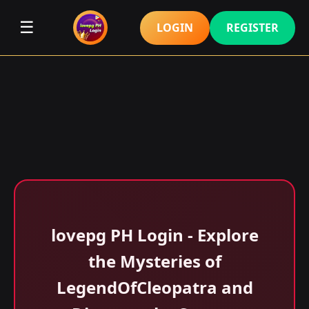
☰
LOGIN
REGISTER
lovepg PH Login - Explore
the Mysteries of
LegendOfCleopatra and