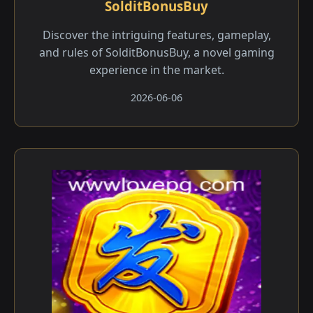
SolditBonusBuy
Discover the intriguing features, gameplay,
and rules of SolditBonusBuy, a novel gaming
experience in the market.
2026-06-06