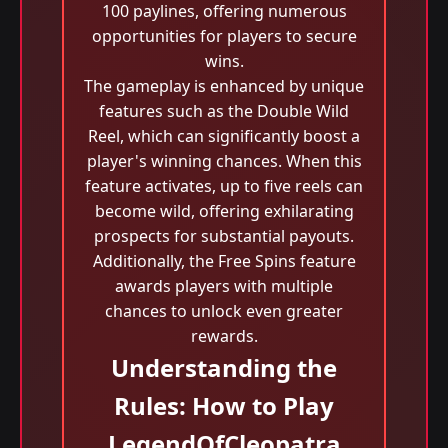
100 paylines, offering numerous
opportunities for players to secure
wins.
The gameplay is enhanced by unique
features such as the Double Wild
Reel, which can significantly boost a
player's winning chances. When this
feature activates, up to five reels can
become wild, offering exhilarating
prospects for substantial payouts.
Additionally, the Free Spins feature
awards players with multiple
chances to unlock even greater
rewards.
Understanding the
Rules: How to Play
LegendOfCleopatra