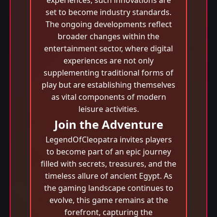
experiences, such innovations are
set to become industry standards.
The ongoing developments reflect
broader changes within the
entertainment sector, where digital
experiences are not only
supplementing traditional forms of
play but are establishing themselves
as vital components of modern
leisure activities.
Join the Adventure
LegendOfCleopatra invites players
to become part of an epic journey
filled with secrets, treasures, and the
timeless allure of ancient Egypt. As
the gaming landscape continues to
evolve, this game remains at the
forefront, capturing the