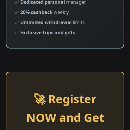
✅
Dedicated personal
manager
✅
20% cashback
weekly
✅
Unlimited withdrawal
limits
✅
Exclusive trips and gifts
🚀 Register
NOW and Get