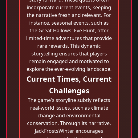
incorporate current events, keeping
the narrative fresh and relevant. For
instance, seasonal events, such as
the Great Hallows' Eve Hunt, offer
limited-time adventures that provide
rare rewards. This dynamic
storytelling ensures that players
remain engaged and motivated to
explore the ever-evolving landscape.
Current Times, Current
Challenges
The game's storyline subtly reflects
real-world issues, such as climate
change and environmental
conservation. Through its narrative,
JackFrostsWinter encourages