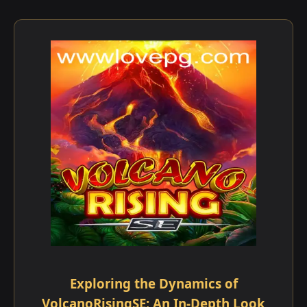
Exploring the Dynamics of
VolcanoRisingSE: An In-Depth Look