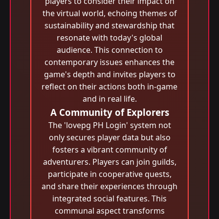
players to consider their impact on
the virtual world, echoing themes of
sustainability and stewardship that
resonate with today's global
audience. This connection to
contemporary issues enhances the
game's depth and invites players to
reflect on their actions both in-game
and in real life.
A Community of Explorers
The 'lovepg PH Login' system not
only secures player data but also
fosters a vibrant community of
adventurers. Players can join guilds,
participate in cooperative quests,
and share their experiences through
integrated social features. This
communal aspect transforms