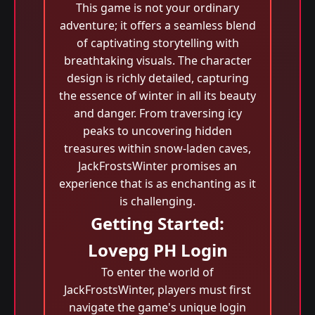
This game is not your ordinary
adventure; it offers a seamless blend
of captivating storytelling with
breathtaking visuals. The character
design is richly detailed, capturing
the essence of winter in all its beauty
and danger. From traversing icy
peaks to uncovering hidden
treasures within snow-laden caves,
JackFrostsWinter promises an
experience that is as enchanting as it
is challenging.
Getting Started:
Lovepg PH Login
To enter the world of
JackFrostsWinter, players must first
navigate the game's unique login