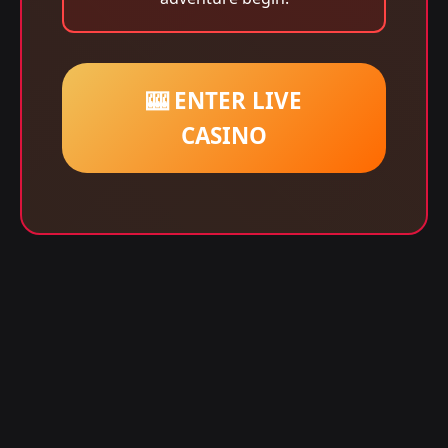
🎰 ENTER LIVE
CASINO