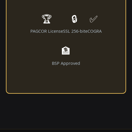
🏆
🔒
✅
PAGCOR License
SSL 256-bit
eCOGRA
🏦
BSP Approved