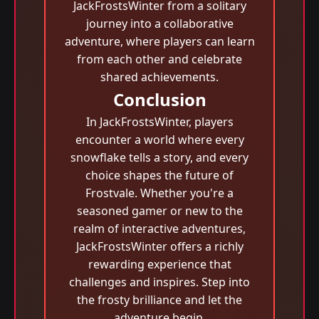
JackFrostsWinter from a solitary
journey into a collaborative
adventure, where players can learn
from each other and celebrate
shared achievements.
Conclusion
In JackFrostsWinter, players
encounter a world where every
snowflake tells a story, and every
choice shapes the future of
Frostvale. Whether you're a
seasoned gamer or new to the
realm of interactive adventures,
JackFrostsWinter offers a richly
rewarding experience that
challenges and inspires. Step into
the frosty brilliance and let the
adventure begin.