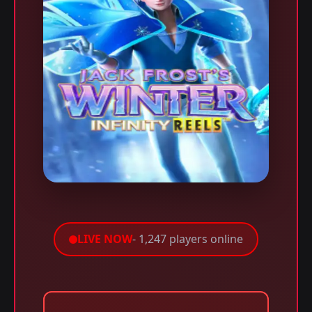
LIVE NOW
- 1,247 players online