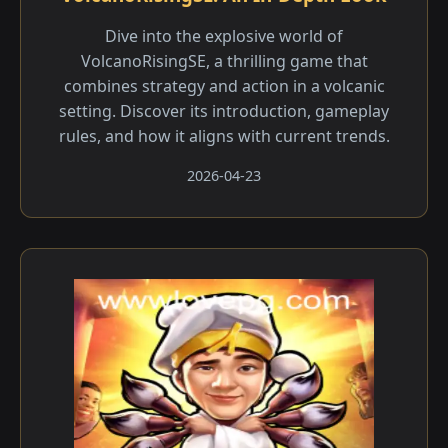
Dive into the explosive world of
VolcanoRisingSE, a thrilling game that
combines strategy and action in a volcanic
setting. Discover its introduction, gameplay
rules, and how it aligns with current trends.
2026-04-23