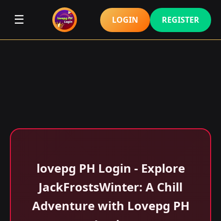
☰
LOGIN
REGISTER
lovepg PH Login - Explore
JackFrostsWinter: A Chill
Adventure with Lovepg PH