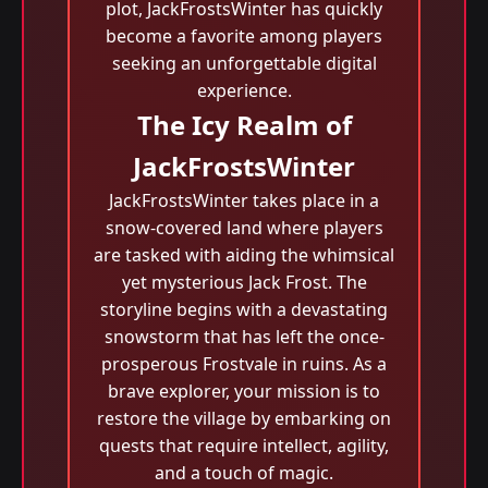
plot, JackFrostsWinter has quickly
become a favorite among players
seeking an unforgettable digital
experience.
The Icy Realm of
JackFrostsWinter
JackFrostsWinter takes place in a
snow-covered land where players
are tasked with aiding the whimsical
yet mysterious Jack Frost. The
storyline begins with a devastating
snowstorm that has left the once-
prosperous Frostvale in ruins. As a
brave explorer, your mission is to
restore the village by embarking on
quests that require intellect, agility,
and a touch of magic.