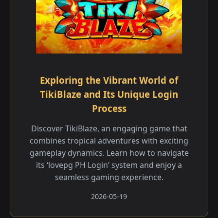
Exploring the Vibrant World of
TikiBlaze and Its Unique Login
Process
Discover TikiBlaze, an engaging game that
combines tropical adventures with exciting
gameplay dynamics. Learn how to navigate
its ‘lovepg PH Login’ system and enjoy a
seamless gaming experience.
2026-05-19