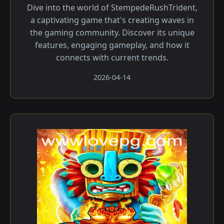
Dive into the world of StempedeRushTrident,
a captivating game that's creating waves in
the gaming community. Discover its unique
features, engaging gameplay, and how it
connects with current trends.
2026-04-14