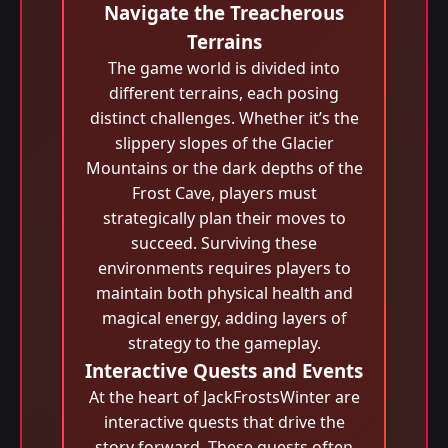
Navigate the Treacherous
Terrains
The game world is divided into
different terrains, each posing
distinct challenges. Whether it’s the
slippery slopes of the Glacier
Mountains or the dark depths of the
Frost Cave, players must
strategically plan their moves to
succeed. Surviving these
environments requires players to
maintain both physical health and
magical energy, adding layers of
strategy to the gameplay.
Interactive Quests and Events
At the heart of JackFrostsWinter are
interactive quests that drive the
story forward. These quests often