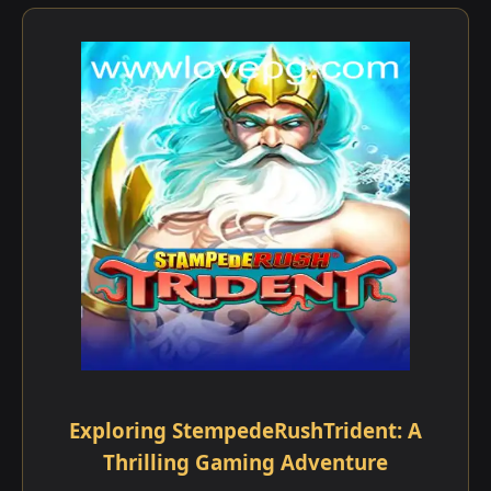
Exploring StempedeRushTrident: A
Thrilling Gaming Adventure