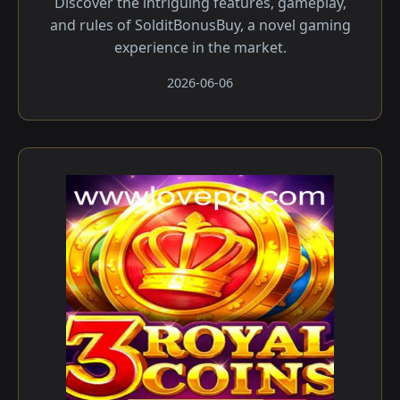
Discover the intriguing features, gameplay,
and rules of SolditBonusBuy, a novel gaming
experience in the market.
2026-06-06