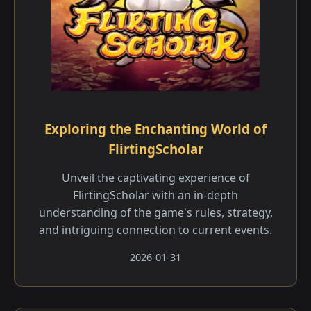
Exploring the Enchanting World of
FlirtingScholar
Unveil the captivating experience of
FlirtingScholar with an in-depth
understanding of the game's rules, strategy,
and intriguing connection to current events.
2026-01-31