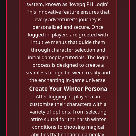
system, known as 'lovepg PH Login'.
This innovative feature ensures that
every adventurer’s journey is
personalized and secure. Once
logged in, players are greeted with
intuitive menus that guide them
through character selection and
initial gameplay tutorials. The login
process is designed to create a
seamless bridge between reality and
the enchanting in-game universe.
Create Your Winter Persona
After logging in, players can
customize their characters with a
variety of options. From selecting
attire suited for the harsh winter
conditions to choosing magical
abilities that enhance gameplay,