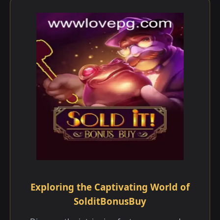
Exploring the Captivating World of
SolditBonusBuy