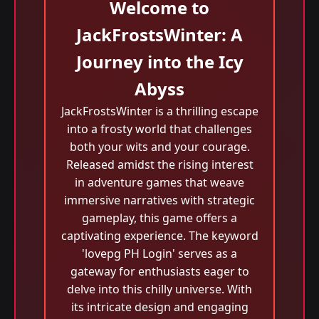
Welcome to
JackFrostsWinter: A
Journey into the Icy
Abyss
JackFrostsWinter is a thrilling escape
into a frosty world that challenges
both your wits and your courage.
Released amidst the rising interest
in adventure games that weave
immersive narratives with strategic
gameplay, this game offers a
captivating experience. The keyword
'lovepg PH Login' serves as a
gateway for enthusiasts eager to
delve into this chilly universe. With
its intricate design and engaging