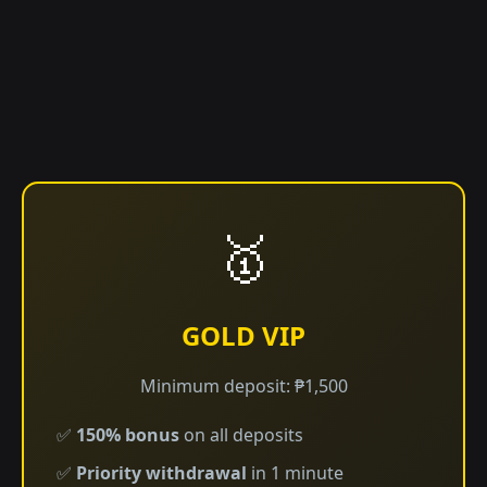
🥇
GOLD VIP
Minimum deposit: ₱1,500
✅
150% bonus
on all deposits
✅
Priority withdrawal
in 1 minute