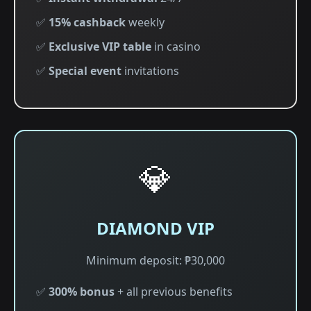
✅
15% cashback
weekly
✅
Exclusive VIP table
in casino
✅
Special event
invitations
💎
DIAMOND VIP
Minimum deposit: ₱30,000
✅
300% bonus
+ all previous benefits