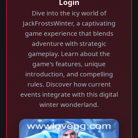
Login
Dive into the icy world of
JackFrostsWinter, a captivating
game experience that blends
adventure with strategic
gameplay. Learn about the
game's features, unique
introduction, and compelling
rules. Discover how current
events integrate with this digital
winter wonderland.