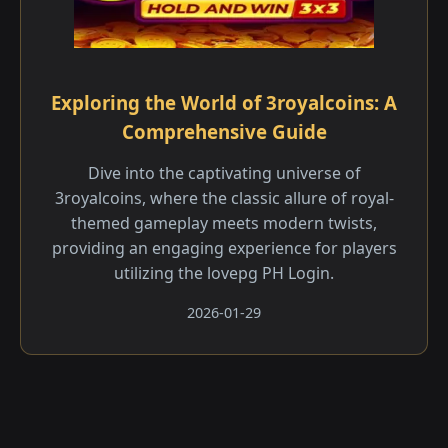
Exploring the World of 3royalcoins: A
Comprehensive Guide
Dive into the captivating universe of
3royalcoins, where the classic allure of royal-
themed gameplay meets modern twists,
providing an engaging experience for players
utilizing the lovepg PH Login.
2026-01-29