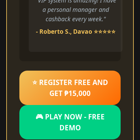
"VIP system is amazing! I have
a personal manager and
cashback every week."
- Roberto S., Davao ⭐⭐⭐⭐⭐
⭐ REGISTER FREE AND
GET ₱15,000
🎮 PLAY NOW - FREE
DEMO