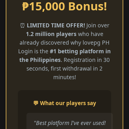
₱15,000 Bonus!
⏰
LIMITED TIME OFFER!
Join over
1.2 million players
who have
already discovered why lovepg PH
Login is the
#1 betting platform in
the Philippines
. Registration in 30
seconds, first withdrawal in 2
minutes!
💬 What our players say
"Best platform I've ever used!