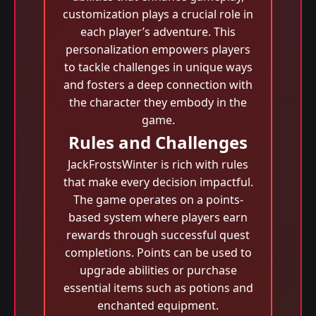
customization plays a crucial role in
each player’s adventure. This
personalization empowers players
to tackle challenges in unique ways
and fosters a deep connection with
the character they embody in the
game.
Rules and Challenges
JackFrostsWinter is rich with rules
that make every decision impactful.
The game operates on a points-
based system where players earn
rewards through successful quest
completions. Points can be used to
upgrade abilities or purchase
essential items such as potions and
enchanted equipment.