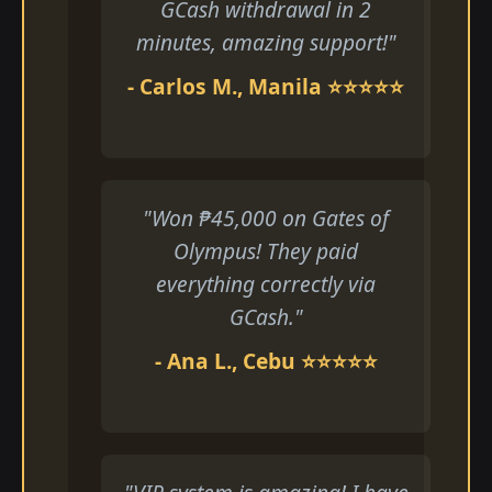
GCash withdrawal in 2
minutes, amazing support!"
- Carlos M., Manila ⭐⭐⭐⭐⭐
"Won ₱45,000 on Gates of
Olympus! They paid
everything correctly via
GCash."
- Ana L., Cebu ⭐⭐⭐⭐⭐