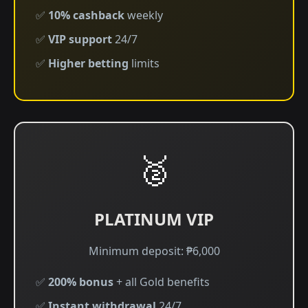
✅
10% cashback
weekly
✅
VIP support
24/7
✅
Higher betting
limits
🥈
PLATINUM VIP
Minimum deposit: ₱6,000
✅
200% bonus
+ all Gold benefits
✅
Instant withdrawal
24/7