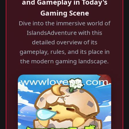
and Gameplay in Today's
Gaming Scene
Dive into the immersive world of
IslandsAdventure with this
detailed overview of its
gameplay, rules, and its place in
the modern gaming landscape.