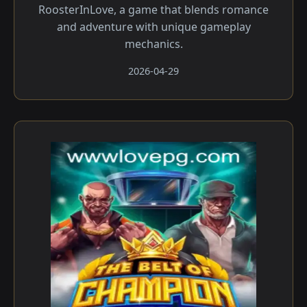
RoosterInLove, a game that blends romance
and adventure with unique gameplay
mechanics.
2026-04-29