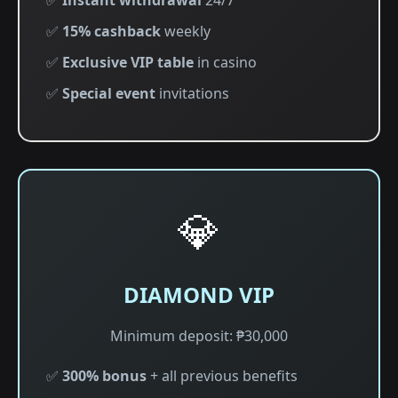
✅
Instant withdrawal
24/7
✅
15% cashback
weekly
✅
Exclusive VIP table
in casino
✅
Special event
invitations
💎
DIAMOND VIP
Minimum deposit: ₱30,000
✅
300% bonus
+ all previous benefits