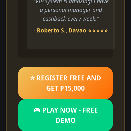
"VIP system is amazing! I have
a personal manager and
cashback every week."
- Roberto S., Davao ⭐⭐⭐⭐⭐
⭐ REGISTER FREE AND
GET ₱15,000
🎮 PLAY NOW - FREE
DEMO