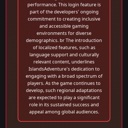
performance. This login feature is
part of the developers' ongoing
commitment to creating inclusive
and accessible gaming
environments for diverse
demographics. br The introduction
of localized features, such as
language support and culturally
relevant content, underlines
IslandsAdventure's dedication to
engaging with a broad spectrum of
players. As the game continues to
develop, such regional adaptations
are expected to play a significant
role in its sustained success and
appeal among global audiences.