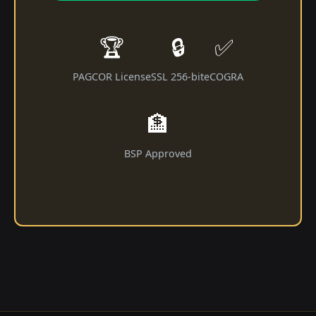
🏆
🔒
✅
PAGCOR License
SSL 256-bit
eCOGRA
🏦
BSP Approved