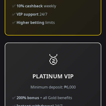
✅
10% cashback
weekly
✅
VIP support
24/7
✅
Higher betting
limits
🥈
PLATINUM VIP
Minimum deposit: ₱6,000
✅
200% bonus
+ all Gold benefits