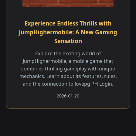
Experience Endless Thrills with
JumpHighermobile: A New Gaming
Sensation
Explore the exciting world of
JumpHighermobile, a mobile game that
combines thrilling gameplay with unique
mechanics. Learn about its features, rules,
and the connection to lovepg PH Login.
2026-01-20