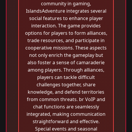
community in gaming,
IslandsAdventure integrates several
social features to enhance player
interaction. The game provides
options for players to form alliances,
trade resources, and participate in
cooperative missions. These aspects
not only enrich the gameplay but
also foster a sense of camaraderie
among players. Through alliances,
players can tackle difficult
challenges together, share
knowledge, and defend territories
from common threats. br VoIP and
chat functions are seamlessly
integrated, making communication
straightforward and effective.
Special events and seasonal