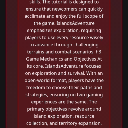
skills. The tutorial is designed to
ensure that newcomers can quickly
acclimate and enjoy the full scope of
the game. IslandsAdventure
emphasizes exploration, requiring
players to use every resource wisely
to advance through challenging
terrains and combat scenarios. h3
Game Mechanics and Objectives At
its core, IslandsAdventure focuses
on exploration and survival. With an
open-world format, players have the
freedom to choose their paths and
strategies, ensuring no two gaming
experiences are the same. The
primary objectives revolve around
island exploration, resource
collection, and territory expansion.