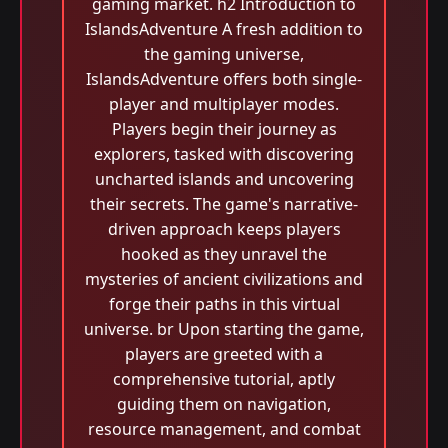
gaming market. h2 Introduction to
IslandsAdventure A fresh addition to
the gaming universe,
IslandsAdventure offers both single-
player and multiplayer modes.
Players begin their journey as
explorers, tasked with discovering
uncharted islands and uncovering
their secrets. The game's narrative-
driven approach keeps players
hooked as they unravel the
mysteries of ancient civilizations and
forge their paths in this virtual
universe. br Upon starting the game,
players are greeted with a
comprehensive tutorial, aptly
guiding them on navigation,
resource management, and combat