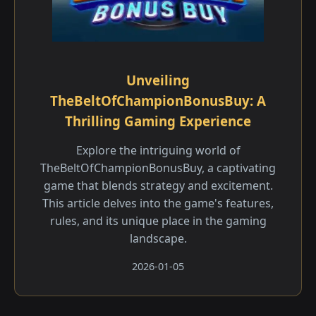
Unveiling
TheBeltOfChampionBonusBuy: A
Thrilling Gaming Experience
Explore the intriguing world of
TheBeltOfChampionBonusBuy, a captivating
game that blends strategy and excitement.
This article delves into the game's features,
rules, and its unique place in the gaming
landscape.
2026-01-05