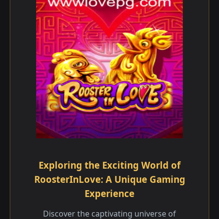
Exploring the Exciting World of
RoosterInLove: A Unique Gaming
Experience
Discover the captivating universe of