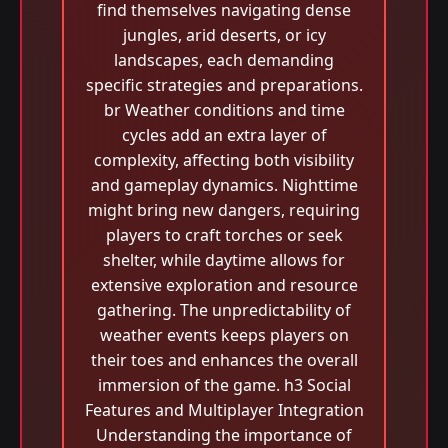
find themselves navigating dense
jungles, arid deserts, or icy
landscapes, each demanding
specific strategies and preparations.
br Weather conditions and time
cycles add an extra layer of
complexity, affecting both visibility
and gameplay dynamics. Nighttime
might bring new dangers, requiring
players to craft torches or seek
shelter, while daytime allows for
extensive exploration and resource
gathering. The unpredictability of
weather events keeps players on
their toes and enhances the overall
immersion of the game. h3 Social
Features and Multiplayer Integration
Understanding the importance of