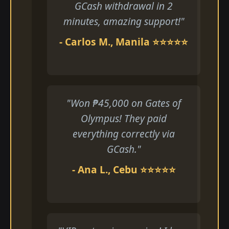
GCash withdrawal in 2
minutes, amazing support!"
- Carlos M., Manila ⭐⭐⭐⭐⭐
"Won ₱45,000 on Gates of
Olympus! They paid
everything correctly via
GCash."
- Ana L., Cebu ⭐⭐⭐⭐⭐