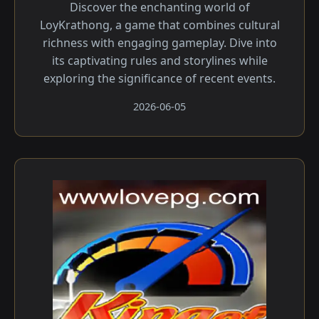
Discover the enchanting world of
LoyKrathong, a game that combines cultural
richness with engaging gameplay. Dive into
its captivating rules and storylines while
exploring the significance of recent events.
2026-06-05