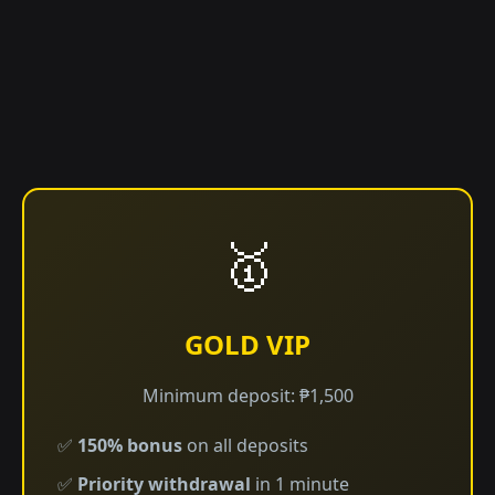
🥇
GOLD VIP
Minimum deposit: ₱1,500
✅
150% bonus
on all deposits
✅
Priority withdrawal
in 1 minute