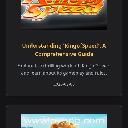
Understanding 'KingofSpeed': A
Comprehensive Guide
Explore the thrilling world of 'KingofSpeed'
and learn about its gameplay and rules.
2026-03-05