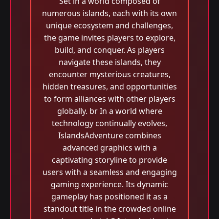
Set in a world composed of
numerous islands, each with its own
unique ecosystem and challenges,
the game invites players to explore,
build, and conquer. As players
navigate these islands, they
encounter mysterious creatures,
hidden treasures, and opportunities
to form alliances with other players
globally. br In a world where
technology continually evolves,
IslandsAdventure combines
advanced graphics with a
captivating storyline to provide
users with a seamless and engaging
gaming experience. Its dynamic
gameplay has positioned it as a
standout title in the crowded online