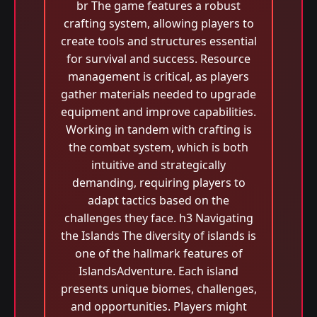
br The game features a robust
crafting system, allowing players to
create tools and structures essential
for survival and success. Resource
management is critical, as players
gather materials needed to upgrade
equipment and improve capabilities.
Working in tandem with crafting is
the combat system, which is both
intuitive and strategically
demanding, requiring players to
adapt tactics based on the
challenges they face. h3 Navigating
the Islands The diversity of islands is
one of the hallmark features of
IslandsAdventure. Each island
presents unique biomes, challenges,
and opportunities. Players might