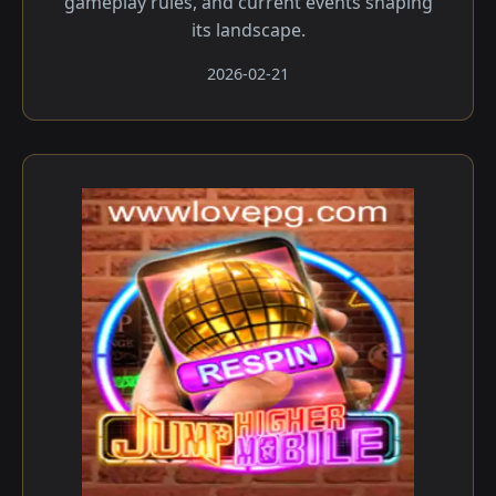
gameplay rules, and current events shaping
its landscape.
2026-02-21