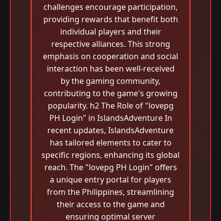
challenges encourage participation,
providing rewards that benefit both
individual players and their
respective alliances. This strong
emphasis on cooperation and social
interaction has been well-received
by the gaming community,
contributing to the game's growing
popularity. h2 The Role of "lovepg
PH Login" in IslandsAdventure In
recent updates, IslandsAdventure
has tailored elements to cater to
specific regions, enhancing its global
reach. The "lovepg PH Login" offers
a unique entry portal for players
from the Philippines, streamlining
their access to the game and
ensuring optimal server