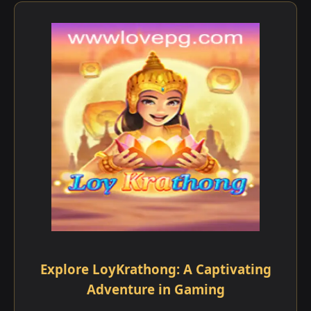
Explore LoyKrathong: A Captivating
Adventure in Gaming