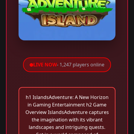
LIVE NOW
- 1,247 players online
h1 IslandsAdventure: A New Horizon
in Gaming Entertainment h2 Game
Overview IslandsAdventure captures
the imagination with its vibrant
landscapes and intriguing quests.