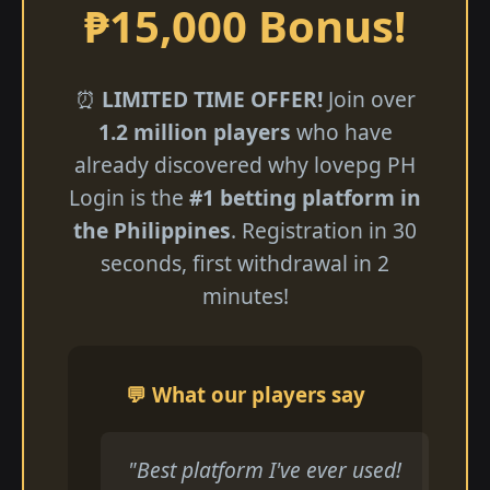
₱15,000 Bonus!
⏰
LIMITED TIME OFFER!
Join over
1.2 million players
who have
already discovered why lovepg PH
Login is the
#1 betting platform in
the Philippines
. Registration in 30
seconds, first withdrawal in 2
minutes!
💬 What our players say
"Best platform I've ever used!