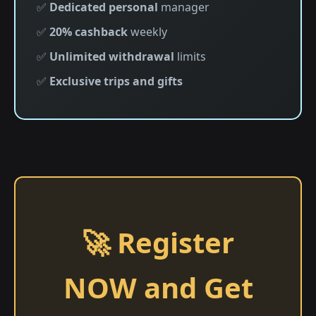
✅
Dedicated personal
manager
✅
20% cashback
weekly
✅
Unlimited withdrawal
limits
✅
Exclusive trips and gifts
🚀 Register
NOW and Get