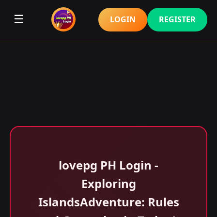
☰
LOGIN
REGISTER
lovepg PH Login -
Exploring
IslandsAdventure: Rules