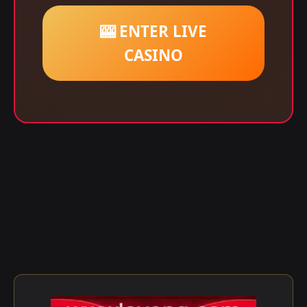
🎰 ENTER LIVE
CASINO