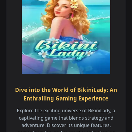
Dive into the World of BikiniLady: An
Enthralling Gaming Experience
Explore the exciting universe of BikiniLady, a
captivating game that blends strategy and
adventure. Discover its unique features,