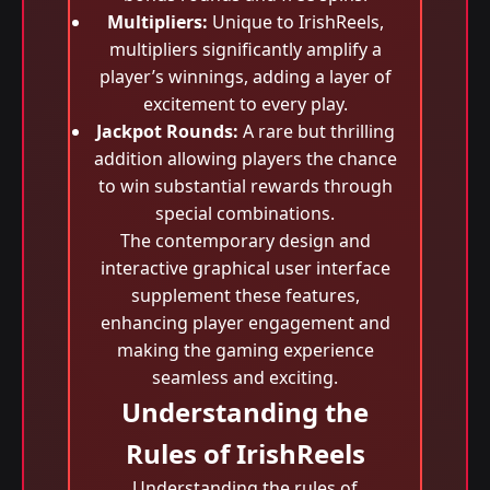
Multipliers:
Unique to IrishReels,
multipliers significantly amplify a
player’s winnings, adding a layer of
excitement to every play.
Jackpot Rounds:
A rare but thrilling
addition allowing players the chance
to win substantial rewards through
special combinations.
The contemporary design and
interactive graphical user interface
supplement these features,
enhancing player engagement and
making the gaming experience
seamless and exciting.
Understanding the
Rules of IrishReels
Understanding the rules of