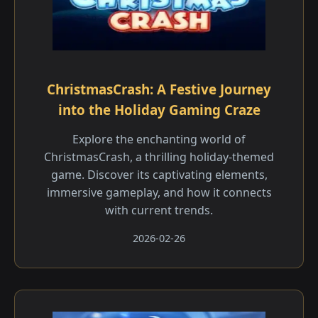
ChristmasCrash: A Festive Journey
into the Holiday Gaming Craze
Explore the enchanting world of
ChristmasCrash, a thrilling holiday-themed
game. Discover its captivating elements,
immersive gameplay, and how it connects
with current trends.
2026-02-26