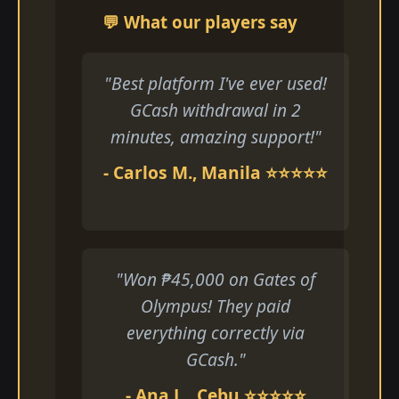
💬 What our players say
"Best platform I've ever used!
GCash withdrawal in 2
minutes, amazing support!"
- Carlos M., Manila ⭐⭐⭐⭐⭐
"Won ₱45,000 on Gates of
Olympus! They paid
everything correctly via
GCash."
- Ana L., Cebu ⭐⭐⭐⭐⭐