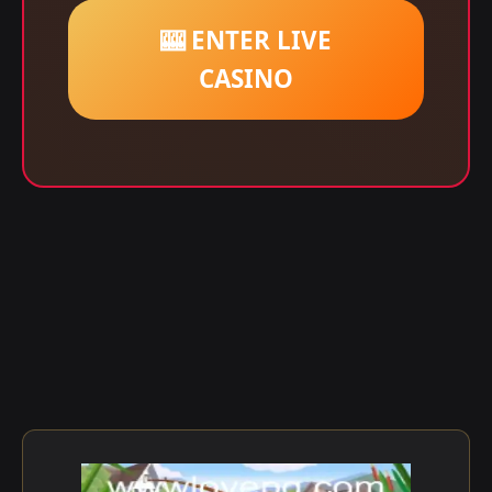
🎰 ENTER LIVE
CASINO