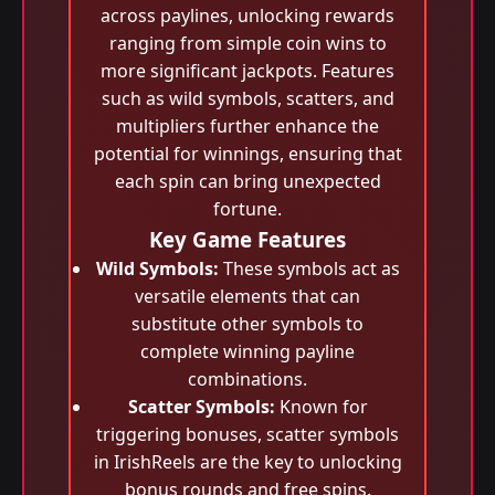
across paylines, unlocking rewards
ranging from simple coin wins to
more significant jackpots. Features
such as wild symbols, scatters, and
multipliers further enhance the
potential for winnings, ensuring that
each spin can bring unexpected
fortune.
Key Game Features
Wild Symbols:
These symbols act as
versatile elements that can
substitute other symbols to
complete winning payline
combinations.
Scatter Symbols:
Known for
triggering bonuses, scatter symbols
in IrishReels are the key to unlocking
bonus rounds and free spins.