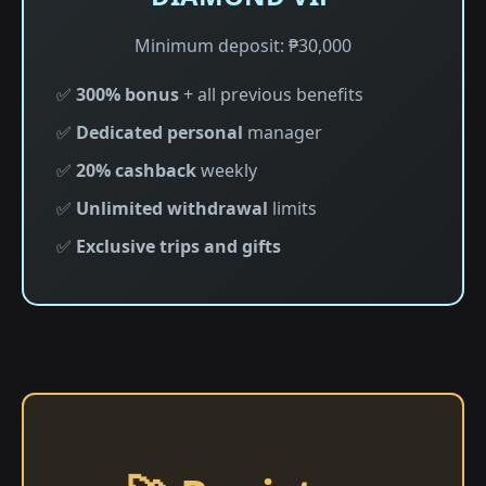
Minimum deposit: ₱30,000
✅
300% bonus
+ all previous benefits
✅
Dedicated personal
manager
✅
20% cashback
weekly
✅
Unlimited withdrawal
limits
✅
Exclusive trips and gifts