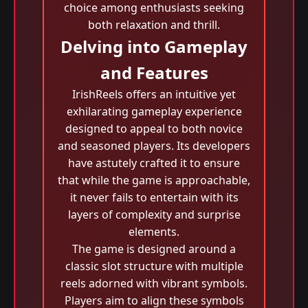
choice among enthusiasts seeking
both relaxation and thrill.
Delving into Gameplay
and Features
IrishReels offers an intuitive yet
exhilarating gameplay experience
designed to appeal to both novice
and seasoned players. Its developers
have astutely crafted it to ensure
that while the game is approachable,
it never fails to entertain with its
layers of complexity and surprise
elements.
The game is designed around a
classic slot structure with multiple
reels adorned with vibrant symbols.
Players aim to align these symbols