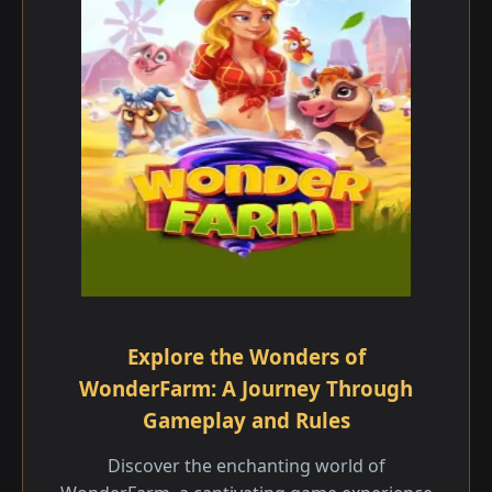
Explore the Wonders of
WonderFarm: A Journey Through
Gameplay and Rules
Discover the enchanting world of