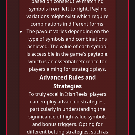
based on consecutive matching
symbols from left to right. Payline
variations might exist which require
combinations in different forms.
The payout varies depending on the
type of symbols and combinations
achieved. The value of each symbol
is accessible in the game's paytable,
which is an essential reference for
players aiming for strategic plays.
Advanced Rules and
Strategies
To truly excel in IrishReels, players
can employ advanced strategies,
particularly in understanding the
significance of high-value symbols
and bonus triggers. Opting for
different betting strategies, such as