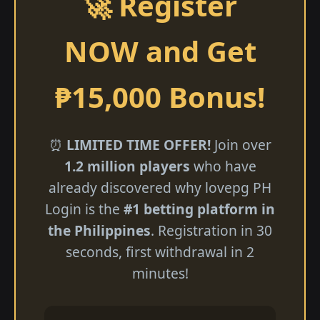
🚀 Register
NOW and Get
₱15,000 Bonus!
⏰
LIMITED TIME OFFER!
Join over
1.2 million players
who have
already discovered why lovepg PH
Login is the
#1 betting platform in
the Philippines
. Registration in 30
seconds, first withdrawal in 2
minutes!