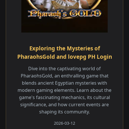
Exploring the Mysteries of
PharaohsGold and lovepg PH Login
Dive into the captivating world of
PharaohsGold, an enthralling game that
blends ancient Egyptian mysteries with
modern gaming elements. Learn about the
game's fascinating mechanics, its cultural
significance, and how current events are
shaping its community.
2026-03-12