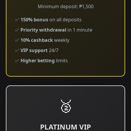
Minimum deposit: ₱1,500
✅
150% bonus
on all deposits
✅
Priority withdrawal
in 1 minute
✅
10% cashback
weekly
✅
VIP support
24/7
✅
Higher betting
limits
🥈
PLATINUM VIP