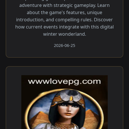
adventure with strategic gameplay. Learn
about the game's features, unique
introduction, and compelling rules. Discover
how current events integrate with this digital
winter wonderland.
2026-06-25