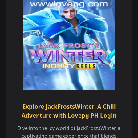
Explore JackFrostsWinter: A Chill
Adventure with Lovepg PH Login
Dive into the icy world of JackFrostsWinter, a
captivating game experience that blends