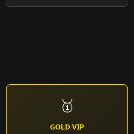
🥇
GOLD VIP