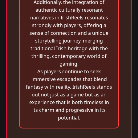
Additionally, the integration of
authentic culturally resonant
narratives in IrishReels resonates
strongly with players, offering a
sense of connection and a unique
storytelling journey, merging
traditional Irish heritage with the
thrilling, contemporary world of
gaming.
As players continue to seek
immersive escapades that blend
fantasy with reality, IrishReels stands
out not just as a game but as an
experience that is both timeless in
its charm and progressive in its
potential.