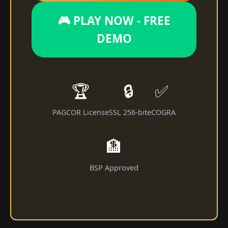
🎮 PLAY NOW - FREE
DEMO
🏆
🔒
✅
PAGCOR License
SSL 256-bit
eCOGRA
🏦
BSP Approved