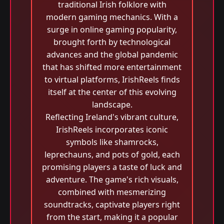
traditional Irish folklore with
modern gaming mechanics. With a
surge in online gaming popularity,
brought forth by technological
advances and the global pandemic
that has shifted more entertainment
to virtual platforms, IrishReels finds
itself at the center of this evolving
landscape.
Reflecting Ireland's vibrant culture,
IrishReels incorporates iconic
symbols like shamrocks,
leprechauns, and pots of gold, each
promising players a taste of luck and
adventure. The game's rich visuals,
combined with mesmerizing
soundtracks, captivate players right
from the start, making it a popular