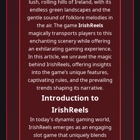
lush, rolling hills of Ireland, with its
endless green landscapes and the
gentle sound of folklore melodies in
the air. The game
IrishReels
magically transports players to this
enchanting scenery while offering
an exhilarating gaming experience.
In this article, we unravel the magic
behind IrishReels, offering insights
into the game’s unique features,
captivating rules, and the prevailing
trends shaping its narrative.
Introduction to
IrishReels
In today's dynamic gaming world,
IrishReels emerges as an engaging
slot game that uniquely blends