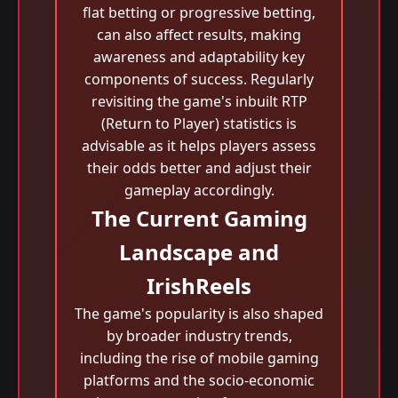
flat betting or progressive betting,
can also affect results, making
awareness and adaptability key
components of success. Regularly
revisiting the game's inbuilt RTP
(Return to Player) statistics is
advisable as it helps players assess
their odds better and adjust their
gameplay accordingly.
The Current Gaming
Landscape and
IrishReels
The game's popularity is also shaped
by broader industry trends,
including the rise of mobile gaming
platforms and the socio-economic