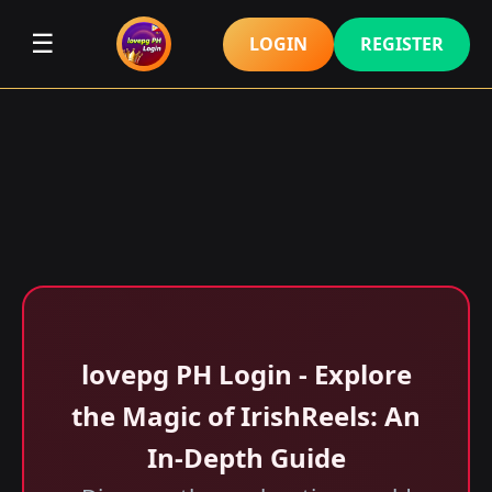
☰
LOGIN
REGISTER
lovepg PH Login - Explore
the Magic of IrishReels: An
In-Depth Guide