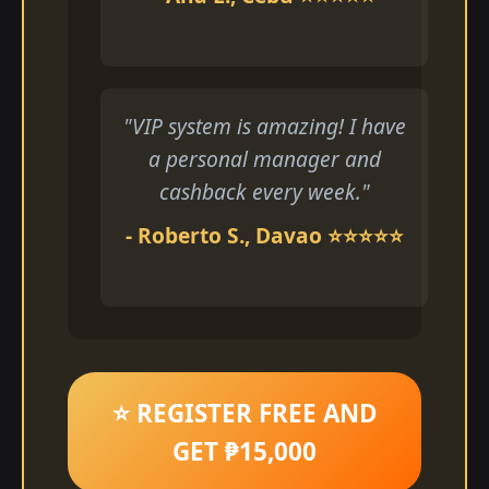
"VIP system is amazing! I have
a personal manager and
cashback every week."
- Roberto S., Davao ⭐⭐⭐⭐⭐
⭐ REGISTER FREE AND
GET ₱15,000