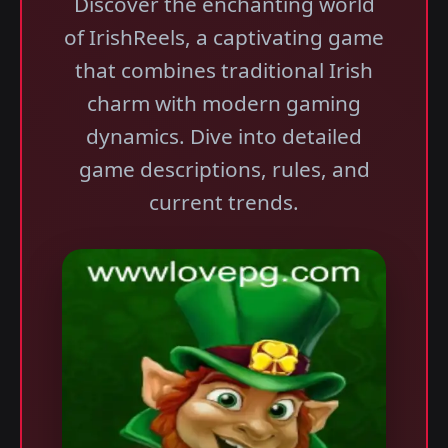
Discover the enchanting world
of IrishReels, a captivating game
that combines traditional Irish
charm with modern gaming
dynamics. Dive into detailed
game descriptions, rules, and
current trends.