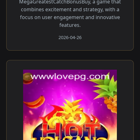
MegaGreatestCatchBonusBuy, a game that
combines excitement and strategy, with a
focus on user engagement and innovative
features.
2026-04-26