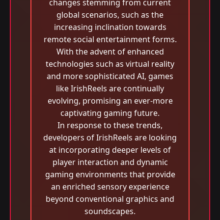
changes stemming from current
global scenarios, such as the
increasing inclination towards
remote social entertainment forms.
With the advent of enhanced
technologies such as virtual reality
and more sophisticated AI, games
like IrishReels are continually
evolving, promising an ever-more
captivating gaming future.
In response to these trends,
developers of IrishReels are looking
at incorporating deeper levels of
player interaction and dynamic
gaming environments that provide
an enriched sensory experience
beyond conventional graphics and
soundscapes.