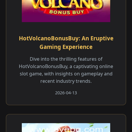
HotVolcanoBonusBuy: An Eruptive
Gaming Experience
Dive into the thrilling features of
HotVolcanoBonusBuy, a captivating online
slot game, with insights on gameplay and
recent industry trends.
2026-04-13