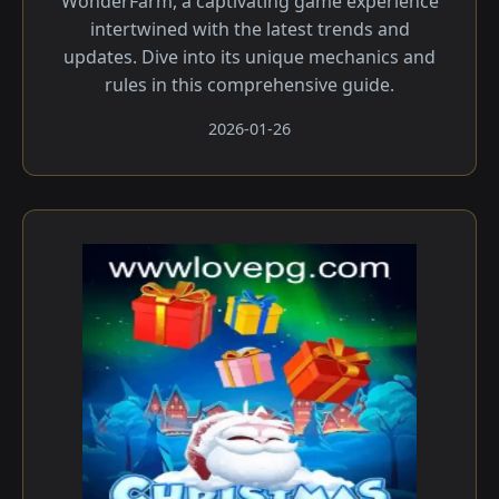
WonderFarm, a captivating game experience
intertwined with the latest trends and
updates. Dive into its unique mechanics and
rules in this comprehensive guide.
2026-01-26