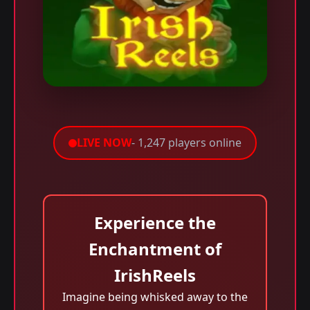
LIVE NOW
- 1,247 players online
Experience the
Enchantment of
IrishReels
Imagine being whisked away to the