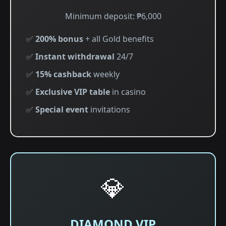
Minimum deposit: ₱6,000
✅
200% bonus
+ all Gold benefits
✅
Instant withdrawal
24/7
✅
15% cashback
weekly
✅
Exclusive VIP table
in casino
✅
Special event
invitations
💎
DIAMOND VIP