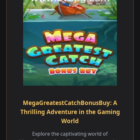
MegaGreatestCatchBonusBuy: A
Thrilling Adventure in the Gaming
World
Explore the captivating world of