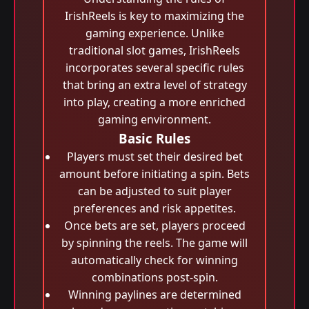
IrishReels is key to maximizing the
gaming experience. Unlike
traditional slot games, IrishReels
incorporates several specific rules
that bring an extra level of strategy
into play, creating a more enriched
gaming environment.
Basic Rules
Players must set their desired bet
amount before initiating a spin. Bets
can be adjusted to suit player
preferences and risk appetites.
Once bets are set, players proceed
by spinning the reels. The game will
automatically check for winning
combinations post-spin.
Winning paylines are determined