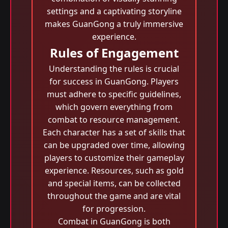
settings and a captivating storyline
makes GuanGong a truly immersive
experience.
Rules of Engagement
Understanding the rules is crucial
for success in GuanGong. Players
must adhere to specific guidelines,
which govern everything from
combat to resource management.
Each character has a set of skills that
can be upgraded over time, allowing
players to customize their gameplay
experience. Resources, such as gold
and special items, can be collected
throughout the game and are vital
for progression.
Combat in GuanGong is both