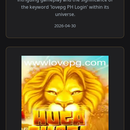
the keyword 'lovepg PH Login' within its
universe.
2026-04-30