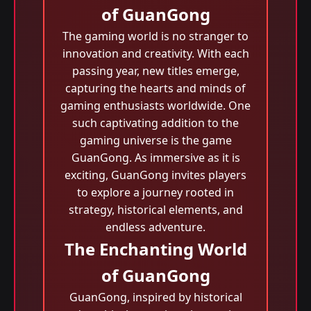
of GuanGong
The gaming world is no stranger to
innovation and creativity. With each
passing year, new titles emerge,
capturing the hearts and minds of
gaming enthusiasts worldwide. One
such captivating addition to the
gaming universe is the game
GuanGong. As immersive as it is
exciting, GuanGong invites players
to explore a journey rooted in
strategy, historical elements, and
endless adventure.
The Enchanting World
of GuanGong
GuanGong, inspired by historical