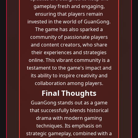
gameplay fresh and engaging,
ensuring that players remain
invested in the world of GuanGong.
The game has also sparked a
community of passionate players
and content creators, who share
their experiences and strategies
online. This vibrant community is a
testament to the game's impact and
its ability to inspire creativity and
collaboration among players.
Final Thoughts
GuanGong stands out as a game
that successfully blends historical
drama with modern gaming
techniques. Its emphasis on
strategic gameplay, combined with a