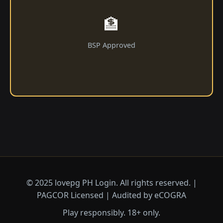
🏦
BSP Approved
© 2025 lovepg PH Login. All rights reserved. |
PAGCOR Licensed | Audited by eCOGRA
Play responsibly. 18+ only.