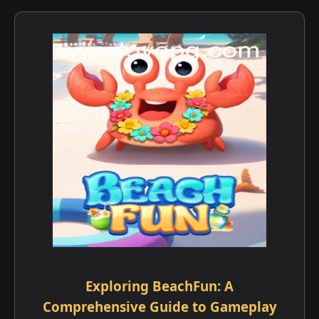
Exploring BeachFun: A
Comprehensive Guide to Gameplay