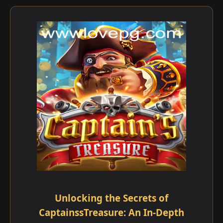
Unlocking the Secrets of
CaptainssTreasure: An In-Depth