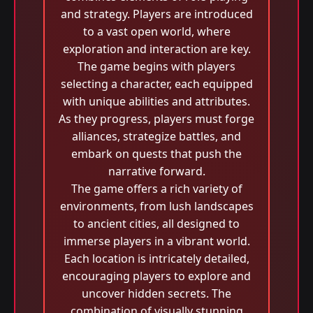
and strategy. Players are introduced
to a vast open world, where
exploration and interaction are key.
The game begins with players
selecting a character, each equipped
with unique abilities and attributes.
As they progress, players must forge
alliances, strategize battles, and
embark on quests that push the
narrative forward.
The game offers a rich variety of
environments, from lush landscapes
to ancient cities, all designed to
immerse players in a vibrant world.
Each location is intricately detailed,
encouraging players to explore and
uncover hidden secrets. The
combination of visually stunning