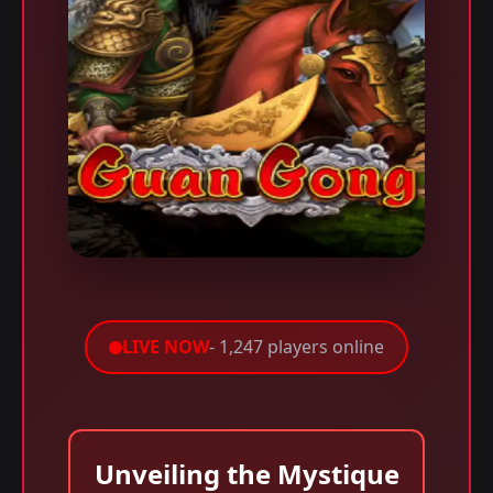
LIVE NOW
- 1,247 players online
Unveiling the Mystique