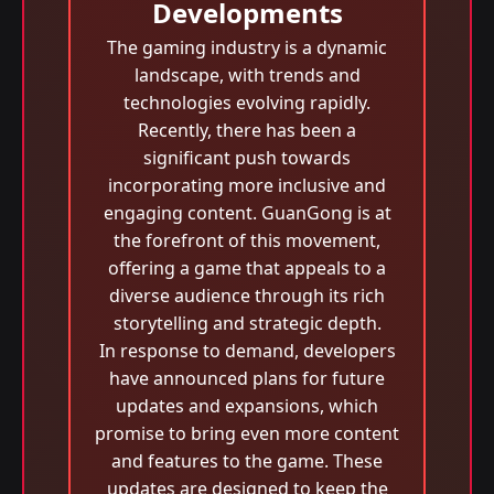
Developments
The gaming industry is a dynamic
landscape, with trends and
technologies evolving rapidly.
Recently, there has been a
significant push towards
incorporating more inclusive and
engaging content. GuanGong is at
the forefront of this movement,
offering a game that appeals to a
diverse audience through its rich
storytelling and strategic depth.
In response to demand, developers
have announced plans for future
updates and expansions, which
promise to bring even more content
and features to the game. These
updates are designed to keep the