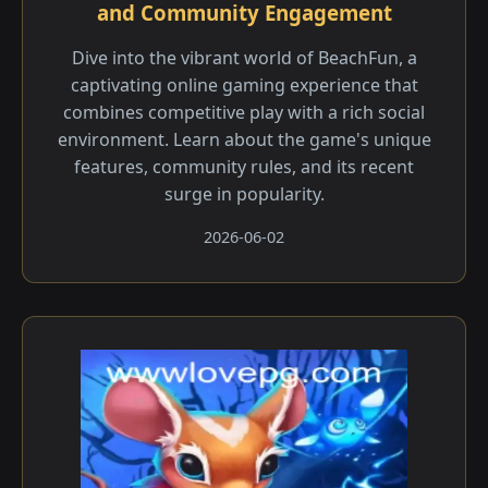
and Community Engagement
Dive into the vibrant world of BeachFun, a
captivating online gaming experience that
combines competitive play with a rich social
environment. Learn about the game's unique
features, community rules, and its recent
surge in popularity.
2026-06-02