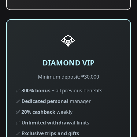
💎
DIAMOND VIP
Minimum deposit: ₱30,000
✅
300% bonus
+ all previous benefits
✅
Dedicated personal
manager
✅
20% cashback
weekly
✅
Unlimited withdrawal
limits
✅
Exclusive trips and gifts