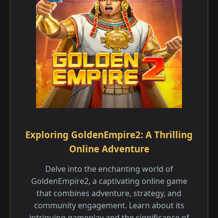
Exploring GoldenEmpire2: A Thrilling
Online Adventure
Delve into the enchanting world of
GoldenEmpire2, a captivating online game
that combines adventure, strategy, and
community engagement. Learn about its
intriguing gameplay and the significance of