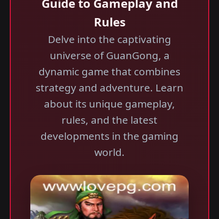
Guide to Gameplay and
Rules
Delve into the captivating
universe of GuanGong, a
dynamic game that combines
strategy and adventure. Learn
about its unique gameplay,
rules, and the latest
developments in the gaming
world.