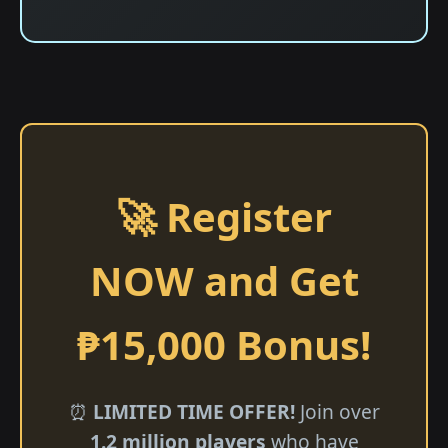
🚀 Register
NOW and Get
₱15,000 Bonus!
⏰
LIMITED TIME OFFER!
Join over
1.2 million players
who have