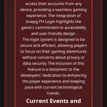
access their accounts from any
device, providing a seamless gaming
experience. The integration of
lovepg PH Login highlights the
game's commitment to accessibility
and user-friendly design.
The login system is designed to be
secure and efficient, allowing players
to focus on their gaming adventures
without concerns about privacy or
data security. The inclusion of this
feature is a testament to the
developers' dedication to enhancing
the player experience and keeping
pace with current technological
trends.
Current Events and