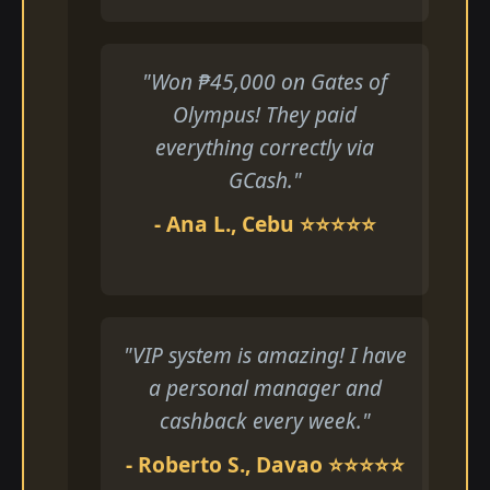
"Won ₱45,000 on Gates of
Olympus! They paid
everything correctly via
GCash."
- Ana L., Cebu ⭐⭐⭐⭐⭐
"VIP system is amazing! I have
a personal manager and
cashback every week."
- Roberto S., Davao ⭐⭐⭐⭐⭐