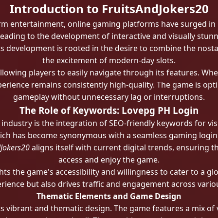
Introduction to FruitsAndJokers20
orm entertainment, online gaming platforms have surged in p
ading to the development of interactive and visually stun
Its development is rooted in the desire to combine the nosta
the excitement of modern-day slots.
 allowing players to easily navigate through its features. W
perience remains consistently high-quality. The game is opt
gameplay without unnecessary lag or interruptions.
The Role of Keywords: Lovepg PH Login
 industry is the integration of SEO-friendly keywords for v
hich has become synonymous with a seamless gaming login e
dJokers20
aligns itself with current digital trends, ensuring t
access and enjoy the game.
hts the game's accessibility and willingness to cater to a gl
ience but also drives traffic and engagement across variou
Thematic Elements and Game Design
its vibrant and thematic design. The game features a mix of 