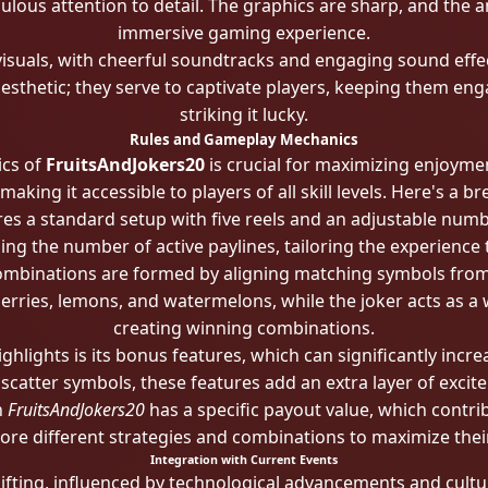
ulous attention to detail. The graphics are sharp, and the 
immersive gaming experience.
suals, with cheerful soundtracks and engaging sound effe
esthetic; they serve to captivate players, keeping them enga
striking it lucky.
Rules and Gameplay Mechanics
ics of
FruitsAndJokers20
is crucial for maximizing enjoyme
making it accessible to players of all skill levels. Here's a
s a standard setup with five reels and an adjustable numb
ing the number of active paylines, tailoring the experience 
binations are formed by aligning matching symbols from le
herries, lemons, and watermelons, while the joker acts as a
creating winning combinations.
hlights is its bonus features, which can significantly incre
 scatter symbols, these features add an extra layer of excit
n
FruitsAndJokers20
has a specific payout value, which contrib
re different strategies and combinations to maximize thei
Integration with Current Events
fting, influenced by technological advancements and cultur