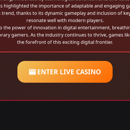
as highlighted the importance of adaptable and engaging 
is trend, thanks to its dynamic gameplay and inclusion of k
resonate well with modern players.
 the power of innovation in digital entertainment, breathing
ry gamers. As the industry continues to thrive, games li
the forefront of this exciting digital frontier.
🎰 ENTER LIVE CASINO