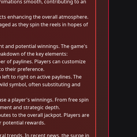
animations smooth, contributing to an
cts enhancing the overall atmosphere.
ged as they spin the reels in hopes of
nt and potential winnings. The game's
 breakdown of the key elements:
er of paylines. Players can customize
to their preference.
ft to right on active paylines. The
 wild symbol, often substituting and
ase a player's winnings. From free spin
ement and strategic depth.
utes to the overall jackpot. Players are
r potential rewards.
al trends. In recent news, the surge in