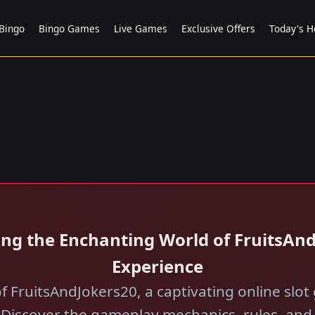
Bingo
Bingo Games
Live Games
Exclusive Offers
Today's H
ing the Enchanting World of FruitsAn
Experience
of FruitsAndJokers20, a captivating online slo
Discover the gameplay mechanics, rules, and i