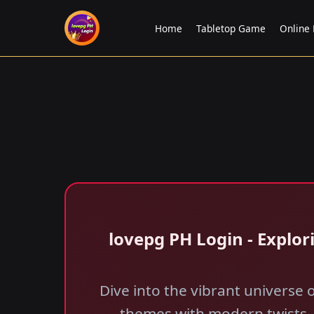
Home
Tabletop Game
Online 
lovepg PH Login - Explor
Dive into the vibrant universe 
themes with modern twists. 