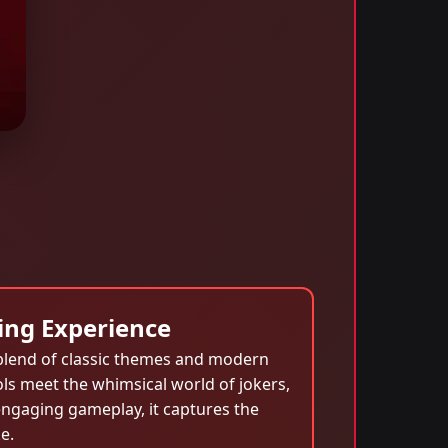
ing Experience
blend of classic themes and modern
ols meet the whimsical world of jokers,
 engaging gameplay, it captures the
e.