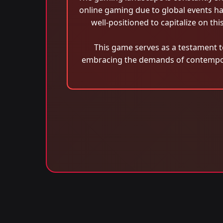
online gaming due to global events h
well-positioned to capitalize on th
This game serves as a testament to
embracing the demands of contempora