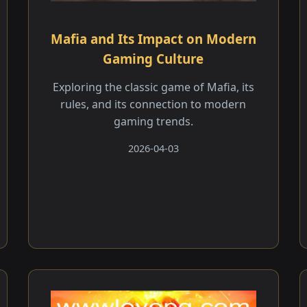
Mafia and Its Impact on Modern
Gaming Culture
Exploring the classic game of Mafia, its
rules, and its connection to modern
gaming trends.
2026-04-03