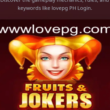
keywords like lovepg PH Login.