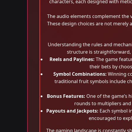
characters, each designed with metic
The audio elements complement the vi
These design choices are not merely a
Understanding the rules and mechan
structure is straightforward, 
Reels and Paylines:
The game feature
their bets by choos
Symbol Combinations:
Winning com
traditional fruit symbols include c
Bonus Features:
One of the game’s hig
rounds to multipliers and
Payouts and Jackpots:
Each symbol i
encouraged to explo
The gaming landscape is constantly shi