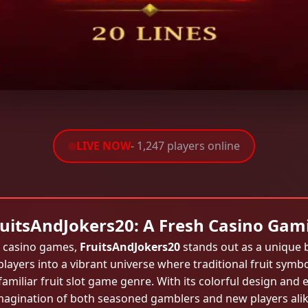
LIVE NOW
- 1,247 players online
uitsAndJokers20: A Fresh Casino Gam
ne casino games,
FruitsAndJokers20
stands out as a unique 
ayers into a vibrant universe where traditional fruit symb
 familiar fruit slot game genre. With its colorful design and
magination of both seasoned gamblers and new players alik