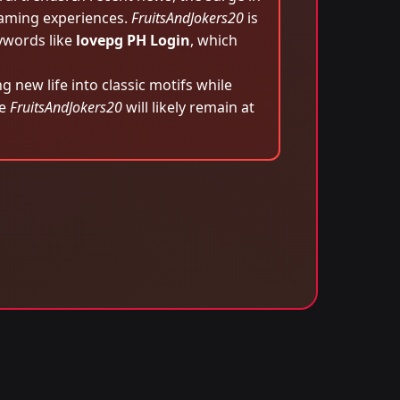
gaming experiences.
FruitsAndJokers20
is
eywords like
lovepg PH Login
, which
 new life into classic motifs while
ke
FruitsAndJokers20
will likely remain at