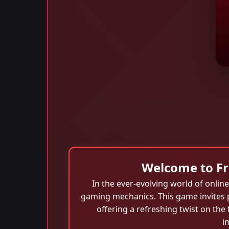
Welcome to Fr
In the ever-evolving world of onli
gaming mechanics. This game invites pl
offering a refreshing twist on the
i