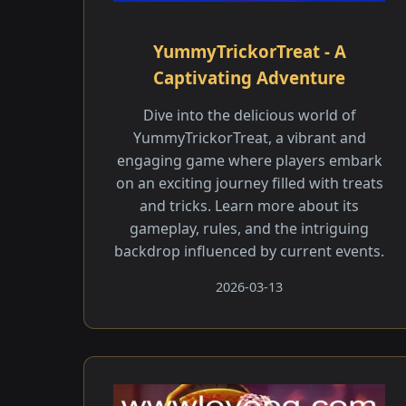
YummyTrickorTreat - A
Captivating Adventure
Dive into the delicious world of
YummyTrickorTreat, a vibrant and
engaging game where players embark
on an exciting journey filled with treats
and tricks. Learn more about its
gameplay, rules, and the intriguing
backdrop influenced by current events.
2026-03-13