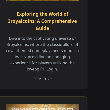
Exploring the World of
3royalcoins: A Comprehensive
Guide
Dive into the captivating universe of
3royalcoins, where the classic allure of
royal-themed gameplay meets modern
twists, providing an engaging
experience for players utilizing the
lovepg PH Login.
2026-01-29