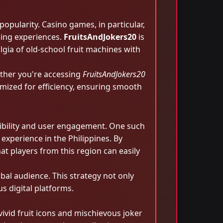
opularity. Casino games, in particular,
ning experiences.
FruitsAndJokers20
is
lgia of old-school fruit machines with
hether you're accessing
FruitsAndJokers20
imized for efficiency, ensuring smooth
isibility and user engagement. One such
xperience in the Philippines. By
hat players from this region can easily
obal audience. This strategy not only
s digital platforms.
vivid fruit icons and mischievous joker