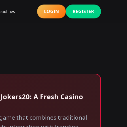
LOGIN
REGISTER
eadlines
dJokers20: A Fresh Casino
t game that combines traditional
ts integration with trending