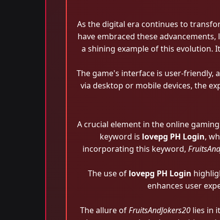
As the digital era continues to transf
have embraced these advancements, le
a shining example of this evolution. 
The game's interface is user-friendly,
via desktop or mobile devices, the ex
A crucial element in the online gaming
keyword is
lovepg PH Login
, w
incorporating this keyword,
FruitsAn
The use of
lovepg PH Login
highlig
enhances user exper
The allure of
FruitsAndJokers20
lies in 