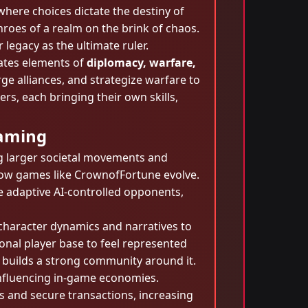
where choices dictate the destiny of
roes of a realm on the brink of chaos.
legacy as the ultimate ruler.
rates elements of
diplomacy, warfare,
rge alliances, and strategize warfare to
rs, each bringing their own skills,
Gaming
ing larger societal movements and
how games like CrownofFortune evolve.
e adaptive AI-controlled opponents,
haracter dynamics and narratives to
ional player base to feel represented
o builds a strong community around it.
influencing in-game economies.
ms and secure transactions, increasing