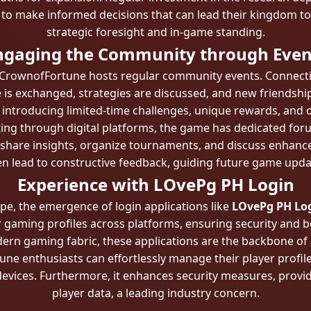
 to make informed decisions that can lead their kingdom t
strategic foresight and in-game standing.
ngaging the Community through Even
, CrownofFortune hosts regular community events. Connectio
s exchanged, strategies are discussed, and new friendships
 introducing limited-time challenges, unique rewards, and o
ng through digital platforms, the game has dedicated foru
share insights, organize tournaments, and discuss enhan
en lead to constructive feedback, guiding future game upda
Experience with LOvePg PH Login
ape, the emergence of login applications like
LOvePg PH Lo
r gaming profiles across platforms, ensuring security and b
odern gaming fabric, these applications are the backbone o
e enthusiasts can effortlessly manage their player profil
evices. Furthermore, it enhances security measures, provid
player data, a leading industry concern.