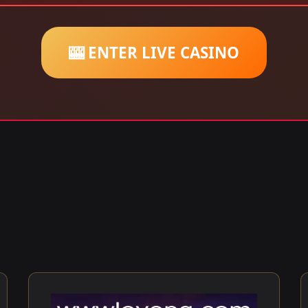
🎰 ENTER LIVE CASINO