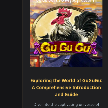
Exploring the World of GuGuGu:
A Comprehensive Introduction
and Guide
Dive into the captivating universe of