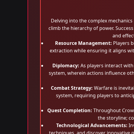
Delving into the complex mechanics o
climb the hierarchy of power. Succes
and effec
Resource Management:
Players b
extraction while ensuring it aligns w
Diplomacy:
As players interact wit
system, wherein actions influence oth
Combat Strategy:
Warfare is inevita
system, requiring players to antic
Quest Completion:
Throughout Crowno
the storyline; 
Technological Advancements:
In
techniques, and discover innovative p