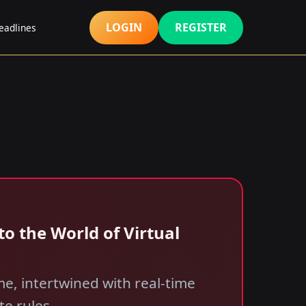
LOGIN
REGISTER
eadlines
o the World of Virtual
e, intertwined with real-time
te rules.