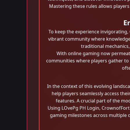
Mastering these rules allows players
E
To keep the experience invigorating
vibrant community where knowledge i
traditional mechanics,
With online gaming now permeati
communities where players gather to 
oft
In the context of this evolving landsc
help players seamlessly access thei
features. A crucial part of the m
Using LOvePg PH Login, CrownofFortun
gaming milestones across multiple d