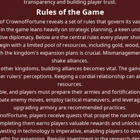
transparency and building player trust.
Rules of the Game
f CrownofFortune reveals a set of rules that govern its vas
s in the game leans heavily on strategic planning, a keen 
tive diplomacy. Below are the central rules every player sho
egin with a limited pool of resources, including gold, wood,
ith the kingdom's expansion plans is crucial. Mismanagemen
shake alliances.
h other kingdoms, building alliances becomes vital. The ga
er rulers' perceptions. Keeping a cordial relationship can 
resources.
ble, and players must prepare their armies and fortificatio
ipate enemy moves, employ tactical maneuvers, and leverage
upgrading armory are recommended practices.
fFortune, players receive quests that propel the narrativ
completing them earns players valuable rewards and unlocks 
vesting in technology is imperative, enabling players to d
aths for expansion. Regular investment in the research dep