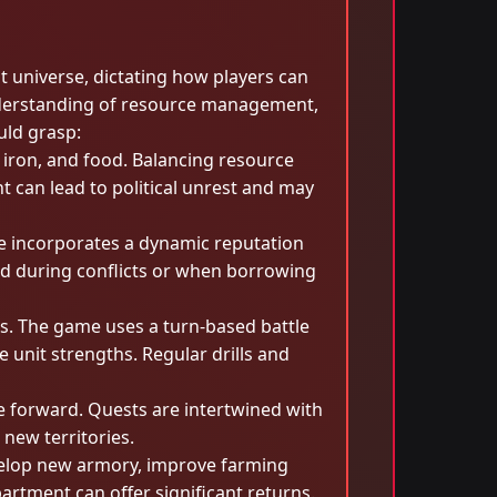
t universe, dictating how players can
understanding of resource management,
uld grasp:
 iron, and food. Balancing resource
t can lead to political unrest and may
me incorporates a dynamic reputation
aid during conflicts or when borrowing
ns. The game uses a turn-based battle
 unit strengths. Regular drills and
e forward. Quests are intertwined with
new territories.
evelop new armory, improve farming
artment can offer significant returns.