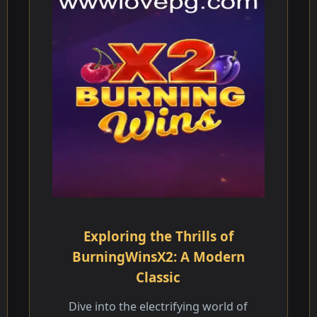
Exploring the Thrills of
BurningWinsX2: A Modern
Classic
Dive into the electrifying world of